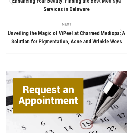
Enhancing Your Beauty: Finding the Best Med Spa
Previous
Services in Delaware
post:
NEXT
Unveiling the Magic of ViPeel at Charmed Medispa: A
Next
Solution for Pigmentation, Acne and Wrinkle Woes
post: