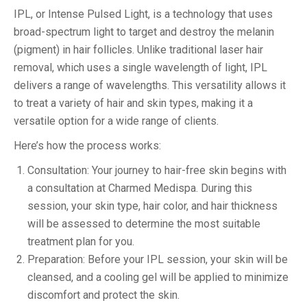
IPL, or Intense Pulsed Light, is a technology that uses
broad-spectrum light to target and destroy the melanin
(pigment) in hair follicles. Unlike traditional laser hair
removal, which uses a single wavelength of light, IPL
delivers a range of wavelengths. This versatility allows it
to treat a variety of hair and skin types, making it a
versatile option for a wide range of clients.
Here’s how the process works:
Consultation: Your journey to hair-free skin begins with
a consultation at Charmed Medispa. During this
session, your skin type, hair color, and hair thickness
will be assessed to determine the most suitable
treatment plan for you.
Preparation: Before your IPL session, your skin will be
cleansed, and a cooling gel will be applied to minimize
discomfort and protect the skin.