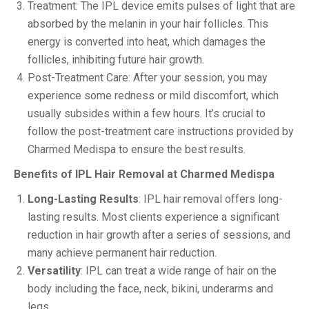
Treatment: The IPL device emits pulses of light that are
absorbed by the melanin in your hair follicles. This
energy is converted into heat, which damages the
follicles, inhibiting future hair growth.
Post-Treatment Care: After your session, you may
experience some redness or mild discomfort, which
usually subsides within a few hours. It’s crucial to
follow the post-treatment care instructions provided by
Charmed Medispa to ensure the best results.
Benefits of IPL Hair Removal at Charmed Medispa
Long-Lasting Results
: IPL hair removal offers long-
lasting results. Most clients experience a significant
reduction in hair growth after a series of sessions, and
many achieve permanent hair reduction.
Versatility
: IPL can treat a wide range of hair on the
body including the face, neck, bikini, underarms and
legs.