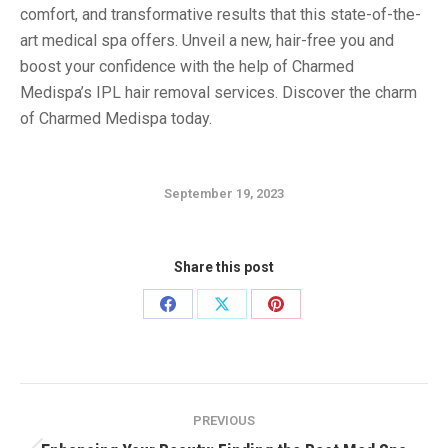
comfort, and transformative results that this state-of-the-
art medical spa offers. Unveil a new, hair-free you and
boost your confidence with the help of Charmed
Medispa’s IPL hair removal services. Discover the charm
of Charmed Medispa today.
September 19, 2023
Share this post
Share
Share
Share
on
on
on
Facebook
X
Pinterest
Post
PREVIOUS
navigation