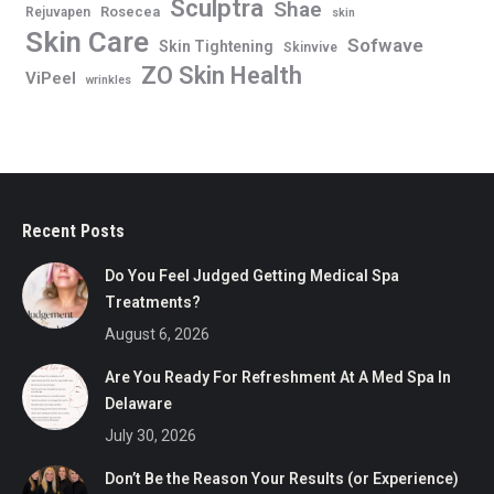
Sculptra
Shae
Rosecea
Rejuvapen
skin
Skin Care
Sofwave
Skin Tightening
Skinvive
ZO Skin Health
ViPeel
wrinkles
Recent Posts
Do You Feel Judged Getting Medical Spa
Treatments?
August 6, 2026
Are You Ready For Refreshment At A Med Spa In
Delaware
July 30, 2026
Don’t Be the Reason Your Results (or Experience)