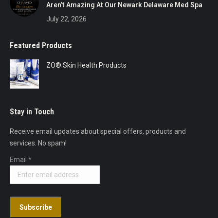
Aren’t Amazing At Our Newark Delaware Med Spa
July 22, 2026
Featured Products
ZO® Skin Health Products
Stay in Touch
Receive email updates about special offers, products and
services. No spam!
Email
*