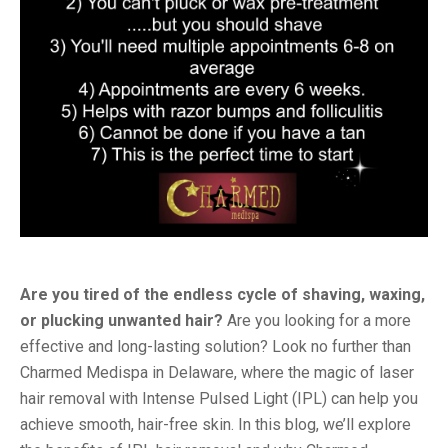
Are you tired of the endless cycle of shaving, waxing,
or plucking unwanted hair?
Are you looking for a more
effective and long-lasting solution? Look no further than
Charmed Medispa in Delaware, where the magic of laser
hair removal with Intense Pulsed Light (IPL) can help you
achieve smooth, hair-free skin. In this blog, we’ll explore