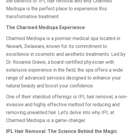
the benefits of IPL hair removal and why Charmed
Medispa is the perfect place to experience this
transformative treatment.
The Charmed Medispa Experience
Charmed Medispa is a premier medical spa located in
Newark, Delaware, known for its commitment to
excellence in cosmetic and aesthetic treatments. Led by
Dr. Roxanne Grawe, a board-certified physician with
extensive experience in the field, the spa offers a wide
range of advanced services designed to enhance your
natural beauty and boost your confidence.
One of their standout offerings is IPL hair removal, a non-
invasive and highly effective method for reducing and
removing unwanted hair. Let’s delve into why IPL at
Charmed Medispa is a game-changer.
IPL Hair Removal: The Science Behind the Magic