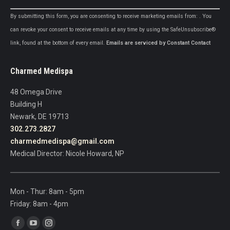
Constant
By submitting this form, you are consenting to receive marketing emails from: . You
Contact
can revoke your consent to receive emails at any time by using the SafeUnsubscribe®
Use.
link, found at the bottom of every email.
Emails are serviced by Constant Contact
Please
leave
Charmed Medispa
this
field
48 Omega Drive
blank.
Building H
Newark, DE 19713
302.273.2827
charmedmedispa@gmail.com
Medical Director: Nicole Howard, NP
Mon - Thur: 8am - 5pm
Friday: 8am - 4pm
Find us on:
Facebook
YouTube
Instagram