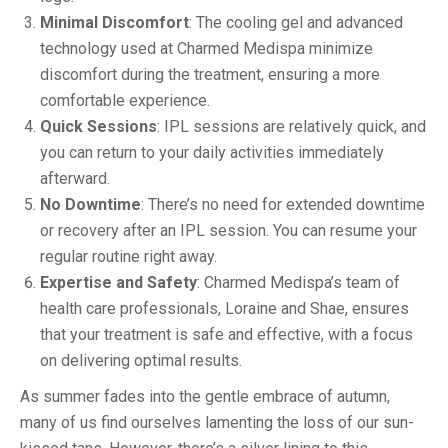
Minimal Discomfort
: The cooling gel and advanced
technology used at Charmed Medispa minimize
discomfort during the treatment, ensuring a more
comfortable experience.
Quick Sessions
: IPL sessions are relatively quick, and
you can return to your daily activities immediately
afterward.
No Downtime
: There’s no need for extended downtime
or recovery after an IPL session. You can resume your
regular routine right away.
Expertise and Safety
: Charmed Medispa’s team of
health care professionals, Loraine and Shae, ensures
that your treatment is safe and effective, with a focus
on delivering optimal results.
As summer fades into the gentle embrace of autumn,
many of us find ourselves lamenting the loss of our sun-