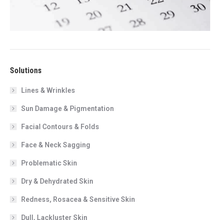
Solutions
Lines & Wrinkles
Sun Damage & Pigmentation
Facial Contours & Folds
Face & Neck Sagging
Problematic Skin
Dry & Dehydrated Skin
Redness, Rosacea & Sensitive Skin
Dull, Lackluster Skin