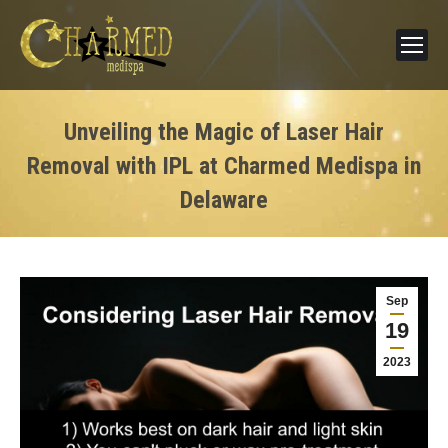
Unveiling the Magic of Laser Hair
Removal with IPL at Charmed Medispa in
Delaware
Sep
19
2023