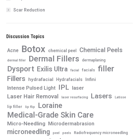
Scar Reduction
Discussion Topics
Botox
Chemical Peels
Acne
chemical peel
Dermal Fillers
dermaplaning
dermal filler
filler
Dysport
Exilis Ultra
facials
facial
Fillers
hydrafacial
Infini
Hydrafacials
IPL
Intense Pulsed Light
laser
Lasers
Laser Hair Removal
laser resurfacing
Latisse
Loraine
lip filler
lip flip
Medical-Grade Skin Care
Micro-Needling
Microdermabrasion
microneedling
Radiofrequency microneedling
peel
peels