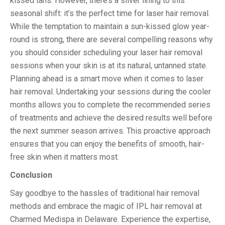
kissed tans. However, there’s a silver lining to this
seasonal shift: it’s the perfect time for laser hair removal.
While the temptation to maintain a sun-kissed glow year-
round is strong, there are several compelling reasons why
you should consider scheduling your laser hair removal
sessions when your skin is at its natural, untanned state.
Planning ahead is a smart move when it comes to laser
hair removal. Undertaking your sessions during the cooler
months allows you to complete the recommended series
of treatments and achieve the desired results well before
the next summer season arrives. This proactive approach
ensures that you can enjoy the benefits of smooth, hair-
free skin when it matters most.
Conclusion
Say goodbye to the hassles of traditional hair removal
methods and embrace the magic of IPL hair removal at
Charmed Medispa in Delaware. Experience the expertise,