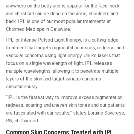
anywhere on the body and is popular for the face, neck
and chest but can be done on the arms, shoulders and
back. IPL is one of our most popular treatments at
Charmed Medispa in Delaware.
IPL, or Intense Pulsed Light therapy, is a cutting-edge
treatment that targets pigmentation issues, redness, and
vascular concerns using light energy. Unlike lasers that
focus on a single wavelength of light, IPL releases
multiple wavelengths, allowing it to penetrate multiple
layers of the skin and target various concerns
simultaneously.
“IPL is the fastest way to improve excess pigmentation,
redness, scarring and uneven skin tones and our patients
are fascinated with our results,” states Loraine Savarese,
RN, at Charmed.
Common Skin Concerns Treated with IPL