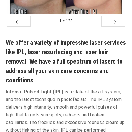
1
of
38
Prev
Next
We offer a variety of impressive laser services
like IPL, laser resurfacing and laser hair
removal. We have a full spectrum of lasers to
address all your skin care concerns and
conditions.
Intense Pulsed Light (IPL)
is a state of the art system,
and the latest technique in photofacials. The IPL system
delivers high intensity, smooth and powerful pulses of
light that targets sun spots, redness and broken
capillaries. The freckles and excessive redness clears up
without flaking of the skin. IPL can be performed