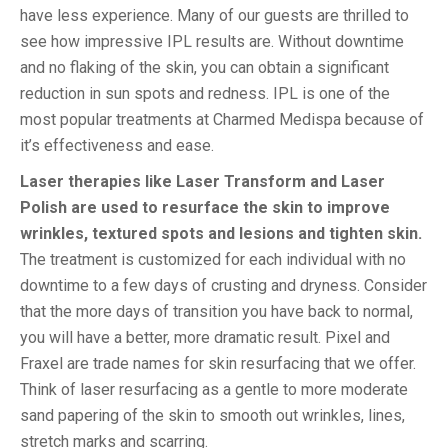
have less experience. Many of our guests are thrilled to
see how impressive IPL results are. Without downtime
and no flaking of the skin, you can obtain a significant
reduction in sun spots and redness. IPL is one of the
most popular treatments at Charmed Medispa because of
it’s effectiveness and ease.
Laser therapies like Laser Transform and Laser
Polish are used to resurface the skin to improve
wrinkles, textured spots and lesions and tighten skin.
The treatment is customized for each individual with no
downtime to a few days of crusting and dryness. Consider
that the more days of transition you have back to normal,
you will have a better, more dramatic result. Pixel and
Fraxel are trade names for skin resurfacing that we offer.
Think of laser resurfacing as a gentle to more moderate
sand papering of the skin to smooth out wrinkles, lines,
stretch marks and scarring.