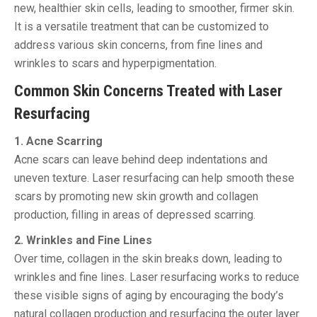
new, healthier skin cells, leading to smoother, firmer skin.
It is a versatile treatment that can be customized to
address various skin concerns, from fine lines and
wrinkles to scars and hyperpigmentation.
Common Skin Concerns Treated with Laser
Resurfacing
1. Acne Scarring
Acne scars can leave behind deep indentations and
uneven texture. Laser resurfacing can help smooth these
scars by promoting new skin growth and collagen
production, filling in areas of depressed scarring.
2. Wrinkles and Fine Lines
Over time, collagen in the skin breaks down, leading to
wrinkles and fine lines. Laser resurfacing works to reduce
these visible signs of aging by encouraging the body’s
natural collagen production and resurfacing the outer layer