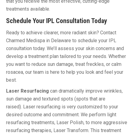
that you receive the most effective, cutting-edge
treatments available.
Schedule Your IPL Consultation Today
Ready to achieve clearer, more radiant skin? Contact
Charmed Medispa in Delaware to schedule your IPL
consultation today. We’ll assess your skin concerns and
develop a treatment plan tailored to your needs. Whether
you want to reduce sun damage, treat freckles, or calm
rosacea, our team is here to help you look and feel your
best.
Laser Resurfacing
can dramatically improve wrinkles,
sun damage and textured spots (spots that are
raised). Laser resurfacing is very customized to your
desired outcome and commitment. We perform light
resurfacing treatments, Laser Polish, to more aggressive
resurfacing therapies, Laser Transform. This treatment