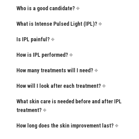
Who is a good candidate?
What is Intense Pulsed Light (IPL)?
Is IPL painful?
How is IPL performed?
How many treatments will I need?
How will I look after each treatment?
What skin care is needed before and after IPL
treatment?
How long does the skin improvement last?