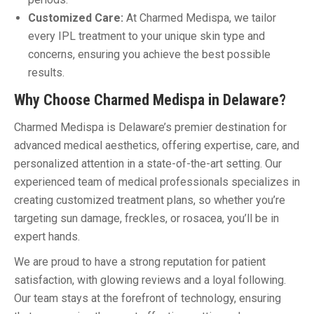
Customized Care:
At Charmed Medispa, we tailor
every IPL treatment to your unique skin type and
concerns, ensuring you achieve the best possible
results.
Why Choose Charmed Medispa in Delaware?
Charmed Medispa is Delaware’s premier destination for
advanced medical aesthetics, offering expertise, care, and
personalized attention in a state-of-the-art setting. Our
experienced team of medical professionals specializes in
creating customized treatment plans, so whether you’re
targeting sun damage, freckles, or rosacea, you’ll be in
expert hands.
We are proud to have a strong reputation for patient
satisfaction, with glowing reviews and a loyal following.
Our team stays at the forefront of technology, ensuring