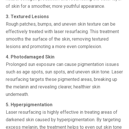
of skin for a smoother, more youthful appearance.
3. Textured Lesions
Rough patches, bumps, and uneven skin texture can be
effectively treated with laser resurfacing. This treatment
smooths the surface of the skin, removing textured
lesions and promoting a more even complexion.
4. Photodamaged Skin
Prolonged sun exposure can cause pigmentation issues
such as age spots, sun spots, and uneven skin tone. Laser
resurfacing targets these pigmented areas, breaking up
the melanin and revealing clearer, healthier skin
underneath.
5. Hyperpigmentation
Laser resurfacing is highly effective in treating areas of
darkened skin caused by hyperpigmentation. By targeting
excess melanin, the treatment helps to even out skin tone