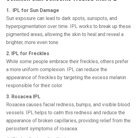
1. IPL for Sun Damage
Sun exposure can lead to dark spots, sunspots, and
hyperpigmentation over time. IPL works to break up these
pigmented areas, allowing the skin to heal and reveal a
brighter, more even tone.
2. IPL for Freckles
While some people embrace their freckles, others prefer
a more uniform complexion. IPL can reduce the
appearance of freckles by targeting the excess melanin
responsible for their color.
3. Rosacea IPL
Rosacea causes facial redness, bumps, and visible blood
vessels. IPL helps to calm this redness and reduce the
appearance of broken capillaries, providing relief from the
persistent symptoms of rosacea.