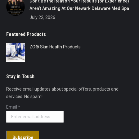
Don’t Be the Reason Your Results (or Experience)
Aren’t Amazing At Our Newark Delaware Med Spa
July 22, 2026
Featured Products
ZO® Skin Health Products
Stay in Touch
Receive email updates about special offers, products and
services. No spam!
Email
*