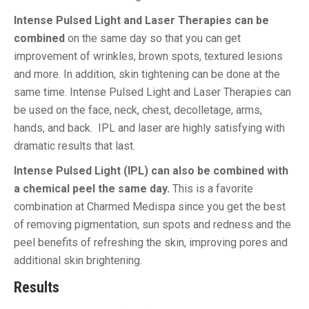
Intense Pulsed Light and Laser Therapies can be
combined
on the same day so that you can get
improvement of wrinkles, brown spots, textured lesions
and more. In addition, skin tightening can be done at the
same time. Intense Pulsed Light and Laser Therapies can
be used on the face, neck, chest, decolletage, arms,
hands, and back. IPL and laser are highly satisfying with
dramatic results that last.
Intense Pulsed Light (IPL) can also be combined with
a chemical peel the same day.
This is a favorite
combination at Charmed Medispa since you get the best
of removing pigmentation, sun spots and redness and the
peel benefits of refreshing the skin, improving pores and
additional skin brightening.
Results