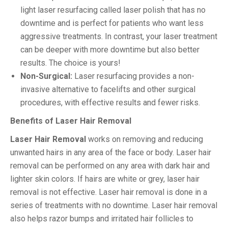
light laser resurfacing called laser polish that has no
downtime and is perfect for patients who want less
aggressive treatments. In contrast, your laser treatment
can be deeper with more downtime but also better
results. The choice is yours!
Non-Surgical:
Laser resurfacing provides a non-
invasive alternative to facelifts and other surgical
procedures, with effective results and fewer risks.
Benefits of Laser Hair Removal
Laser Hair Removal
works on removing and reducing
unwanted hairs in any area of the face or body. Laser hair
removal can be performed on any area with dark hair and
lighter skin colors. If hairs are white or grey, laser hair
removal is not effective. Laser hair removal is done in a
series of treatments with no downtime. Laser hair removal
also helps razor bumps and irritated hair follicles to