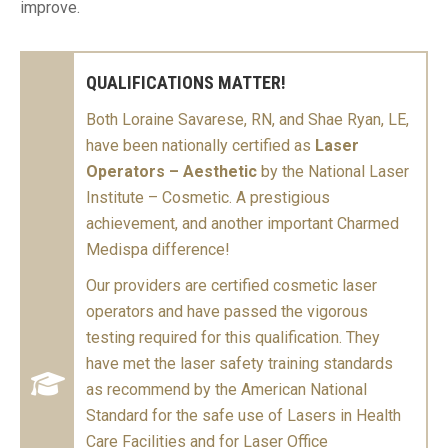
improve.
QUALIFICATIONS MATTER!
Both Loraine Savarese, RN, and Shae Ryan, LE,
have been nationally certified as
Laser
Operators – Aesthetic
by the National Laser
Institute – Cosmetic. A prestigious
achievement, and another important Charmed
Medispa difference!
Our providers are certified cosmetic laser
operators and have passed the vigorous
testing required for this qualification. They
have met the laser safety training standards
as recommend by the American National
Standard for the safe use of Lasers in Health
Care Facilities and for Laser Office