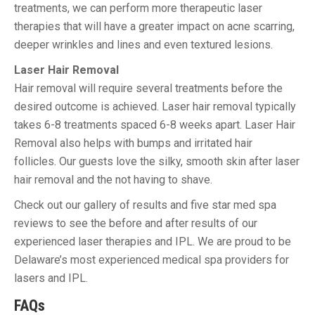
treatments, we can perform more therapeutic laser
therapies that will have a greater impact on acne scarring,
deeper wrinkles and lines and even textured lesions.
Laser Hair Removal
Hair removal will require several treatments before the
desired outcome is achieved. Laser hair removal typically
takes 6-8 treatments spaced 6-8 weeks apart. Laser Hair
Removal also helps with bumps and irritated hair
follicles. Our guests love the silky, smooth skin after laser
hair removal and the not having to shave.
Check out our gallery of results and five star med spa
reviews to see the before and after results of our
experienced laser therapies and IPL. We are proud to be
Delaware’s most experienced medical spa providers for
lasers and IPL.
FAQs