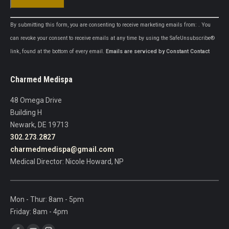
Constant
By submitting this form, you are consenting to receive marketing emails from: . You
Contact
can revoke your consent to receive emails at any time by using the SafeUnsubscribe®
Use.
link, found at the bottom of every email.
Emails are serviced by Constant Contact
Please
leave
Charmed Medispa
this
field
48 Omega Drive
blank.
Building H
Newark, DE 19713
302.273.2827
charmedmedispa@gmail.com
Medical Director: Nicole Howard, NP
Mon - Thur: 8am - 5pm
Friday: 8am - 4pm