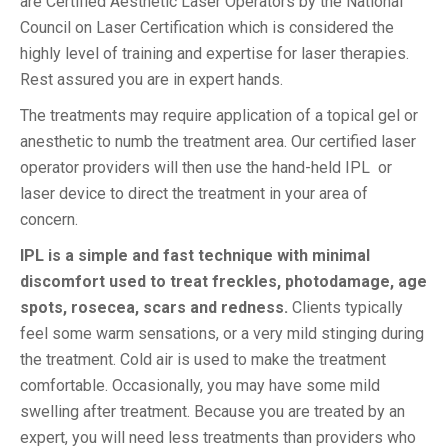
are Certified Aesthetic Laser Operators by the National
Council on Laser Certification which is considered the
highly level of training and expertise for laser therapies.
Rest assured you are in expert hands.
The treatments may require application of a topical gel or
anesthetic to numb the treatment area. Our certified laser
operator providers will then use the hand-held IPL or
laser device to direct the treatment in your area of
concern.
IPL is a simple and fast technique with minimal
discomfort used to treat freckles, photodamage, age
spots, rosecea, scars and redness.
Clients typically
feel some warm sensations, or a very mild stinging during
the treatment. Cold air is used to make the treatment
comfortable. Occasionally, you may have some mild
swelling after treatment. Because you are treated by an
expert, you will need less treatments than providers who