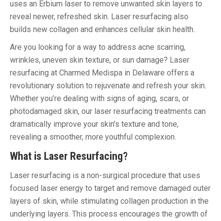
uses an Erbium laser to remove unwanted skin layers to
reveal newer, refreshed skin. Laser resurfacing also
builds new collagen and enhances cellular skin health.
Are you looking for a way to address acne scarring,
wrinkles, uneven skin texture, or sun damage? Laser
resurfacing at Charmed Medispa in Delaware offers a
revolutionary solution to rejuvenate and refresh your skin.
Whether you’re dealing with signs of aging, scars, or
photodamaged skin, our laser resurfacing treatments can
dramatically improve your skin’s texture and tone,
revealing a smoother, more youthful complexion.
What is Laser Resurfacing?
Laser resurfacing is a non-surgical procedure that uses
focused laser energy to target and remove damaged outer
layers of skin, while stimulating collagen production in the
underlying layers. This process encourages the growth of