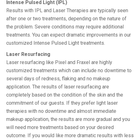
Intense Pulsed Light (IPL)
Results with IPL and Laser Therapies are typically seen
after one or two treatments, depending on the nature of
the problem. Severe conditions may require additional
treatments. You can expect dramatic improvements in our
customized Intense Pulsed Light treatments.
Laser Resurfacing
Laser resurfacing like Pixel and Fraxel are highly
customized treatments which can include no downtime to
several days of redness, flaking and no makeup
application. The results of laser resurfacing are
completely based on the condition of the skin and the
commitment of our guests. If they prefer light laser
therapies with no downtime and almost immediate
makeup application, the results are more gradual and you
will need more treatments based on your desired
outcome. If you would like more dramatic results with less