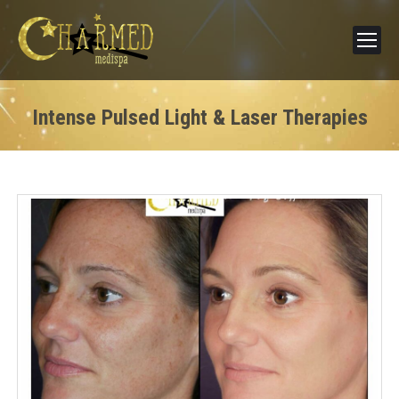
Intense Pulsed Light & Laser Therapies