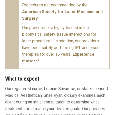
Procedures as recommended by the
American Society for Laser Medicine and
Surgery
.
Our providers are highly trained in the
biophysics, safety, tissue interactions for
laser procedures. In addition, our providers
have been safely performing IPL and laser
therapies for over 15 years.
Experience
matters!
What to expect
Our registered nurse, Loraine Savarese, or state-licensed
Medical Aesthetican, Shae Ryan, closely examines each
client during an initial consultation to determine what
treatments best match your desired goals. Our providers