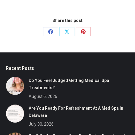
Share this post
Share
Share
Share
on
on
on
Facebook
X
Pinterest
Recent Posts
Do You Feel Judged Getting Medical Spa
Treatments?
August 6, 2026
Are You Ready For Refreshment At A Med Spa In
Delaware
July 30, 2026