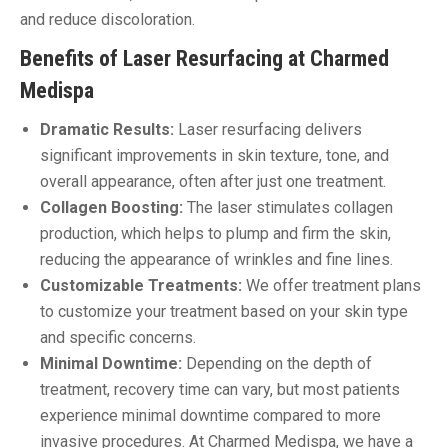
and reduce discoloration.
Benefits of Laser Resurfacing at Charmed
Medispa
Dramatic Results:
Laser resurfacing delivers
significant improvements in skin texture, tone, and
overall appearance, often after just one treatment.
Collagen Boosting:
The laser stimulates collagen
production, which helps to plump and firm the skin,
reducing the appearance of wrinkles and fine lines.
Customizable Treatments:
We offer treatment plans
to customize your treatment based on your skin type
and specific concerns.
Minimal Downtime:
Depending on the depth of
treatment, recovery time can vary, but most patients
experience minimal downtime compared to more
invasive procedures. At Charmed Medispa, we have a