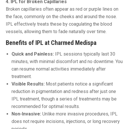
4. IPL for Broken Capillaries
Broken capillaries often appear as red or purple lines on
the face, commonly on the cheeks and around the nose.
IPL effectively treats these by coagulating the blood
vessels, allowing them to fade naturally over time.
Benefits of IPL at Charmed Medispa
Quick and Painless:
IPL sessions typically last 30
minutes, with minimal discomfort and no downtime. You
can resume normal activities immediately after
treatment.
Visible Results:
Most patients notice a significant
reduction in pigmentation and redness after just one
IPL treatment, though a series of treatments may be
recommended for optimal results.
Non-Invasive:
Unlike more invasive procedures, IPL
does not require incisions, injections, or long recovery
periods.