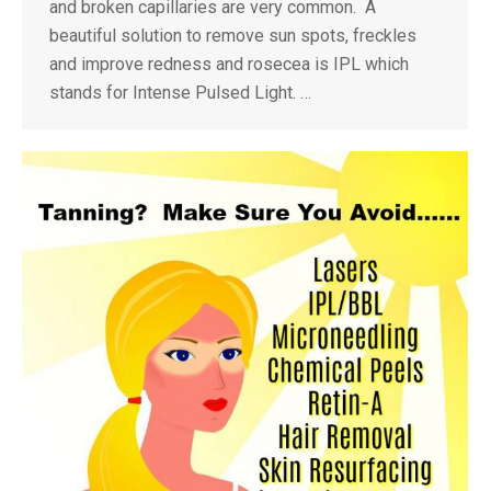
and broken capillaries are very common. A
beautiful solution to remove sun spots, freckles
and improve redness and rosecea is IPL which
stands for Intense Pulsed Light. …