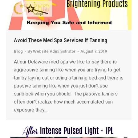
Avoid These Med Spa Services If Tanning
Blog
By
Website Administrator
August 7, 2019
At our Delaware med spa we like to say there is
aggressive tanning like when you are trying to get
tan by laying out or using a tanning bed and there is
passive tanning like when you just don’t use
sunblock when you should. The passive tanners
often don’t realize how much accumulated sun
exposure they…