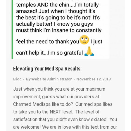
Elevating Your Med Spa Results
Blog
By
Website Administrator
November 12, 2018
Just when you think you are at your maximum
improvement, guess what our providers at
Charmed Medispa like to do? Our med spa likes
to take you to the NEXT level. The level of
satisfaction that you didn’t even know existed. You
are welcome! We are in love with this text from our