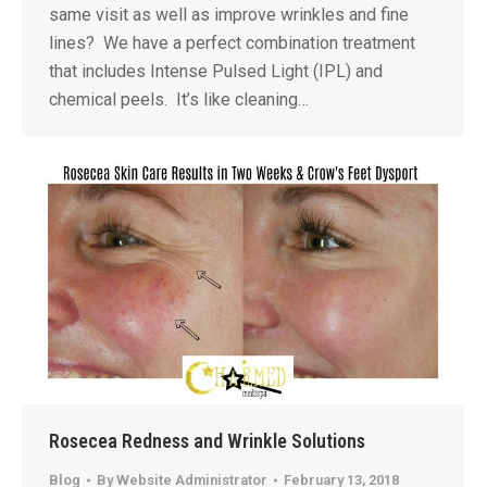
same visit as well as improve wrinkles and fine
lines? We have a perfect combination treatment
that includes Intense Pulsed Light (IPL) and
chemical peels. It’s like cleaning…
Rosecea Redness and Wrinkle Solutions
Blog
By
Website Administrator
February 13, 2018