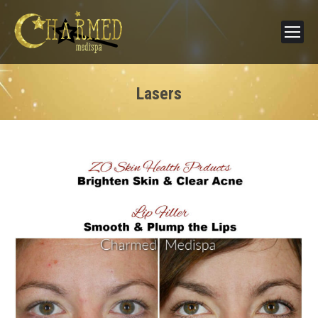
Lasers