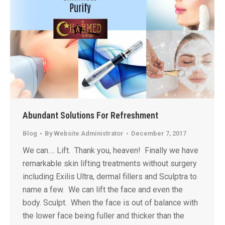
Abundant Solutions For Refreshment
Blog
By
Website Administrator
December 7, 2017
We can…. Lift. Thank you, heaven! Finally we have
remarkable skin lifting treatments without surgery
including Exilis Ultra, dermal fillers and Sculptra to
name a few. We can lift the face and even the
body. Sculpt. When the face is out of balance with
the lower face being fuller and thicker than the