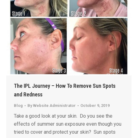
The IPL Journey – How To Remove Sun Spots
and Redness
Blog
By
Website Administrator
October 9, 2019
Take a good look at your skin. Do you see the
effects of summer sun exposure even though you
tried to cover and protect your skin? Sun spots