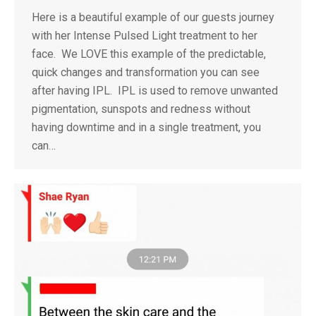
Here is a beautiful example of our guests journey
with her Intense Pulsed Light treatment to her
face. We LOVE this example of the predictable,
quick changes and transformation you can see
after having IPL. IPL is used to remove unwanted
pigmentation, sunspots and redness without
having downtime and in a single treatment, you
can…