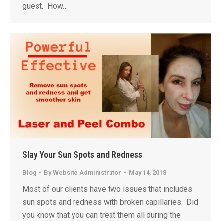
guest. How…
Slay Your Sun Spots and Redness
Blog
By
Website Administrator
May 14, 2018
Most of our clients have two issues that includes
sun spots and redness with broken capillaries. Did
you know that you can treat them all during the