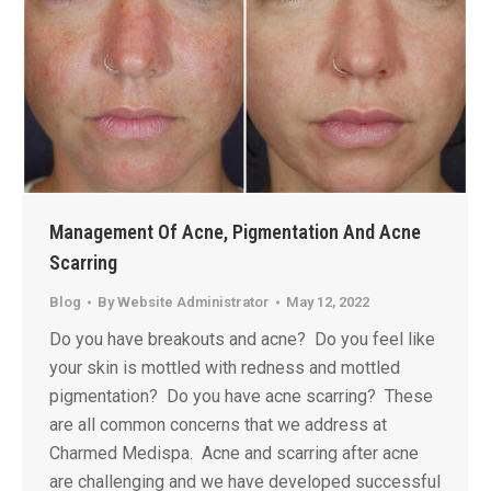
Management Of Acne, Pigmentation And Acne
Scarring
Blog
By
Website Administrator
May 12, 2022
Do you have breakouts and acne? Do you feel like
your skin is mottled with redness and mottled
pigmentation? Do you have acne scarring? These
are all common concerns that we address at
Charmed Medispa. Acne and scarring after acne
are challenging and we have developed successful