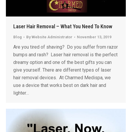
Laser Hair Removal – What You Need To Know
Blog
By
Website Administrator
November 13, 2019
Are you tired of shaving? Do you suffer from razor
bumps and rash? Laser hair removal is the perfect
dreamy option and one of the best gifts you can
give yourself. There are different types of laser
hair removal devices. At Charmed Medispa, we
use a device that works best on dark hair and
lighter…