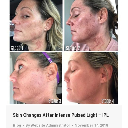
Skin Changes After Intense Pulsed Light – IPL
Blog
By
Website Administrator
November 14, 2018