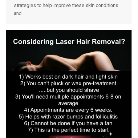
strategies to help improve these skin conditions
and…