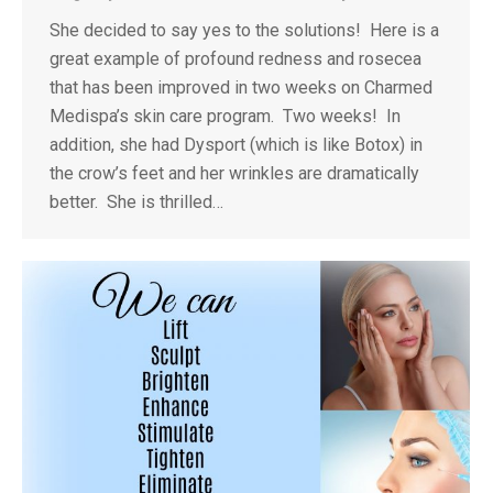
She decided to say yes to the solutions! Here is a
great example of profound redness and rosecea
that has been improved in two weeks on Charmed
Medispa’s skin care program. Two weeks! In
addition, she had Dysport (which is like Botox) in
the crow’s feet and her wrinkles are dramatically
better. She is thrilled…