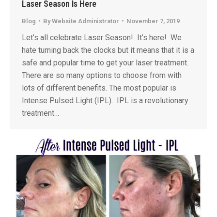
Laser Season Is Here
Blog
By
Website Administrator
November 7, 2019
Let’s all celebrate Laser Season! It’s here! We
hate turning back the clocks but it means that it is a
safe and popular time to get your laser treatment.
There are so many options to choose from with
lots of different benefits. The most popular is
Intense Pulsed Light (IPL). IPL is a revolutionary
treatment…