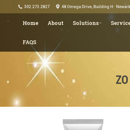
302.273.2827
48 Omega Drive, Building H · Newark
Home
About
Solutions
Servic
FAQS
ZO