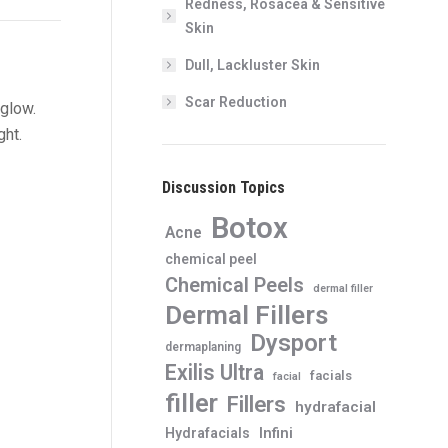
Redness, Rosacea & Sensitive
Skin
Dull, Lackluster Skin
Scar Reduction
 glow.
ght.
Discussion Topics
Botox
Acne
chemical peel
Chemical Peels
dermal filler
Dermal Fillers
Dysport
dermaplaning
Exilis Ultra
facials
facial
filler
Fillers
hydrafacial
Infini
Hydrafacials