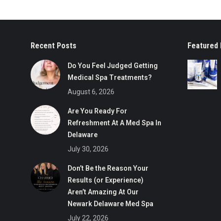
Recent Posts
Featured 
Do You Feel Judged Getting
Medical Spa Treatments?
August 6, 2026
Are You Ready For
Refreshment At A Med Spa In
Delaware
July 30, 2026
Don’t Be the Reason Your
Results (or Experience)
Aren’t Amazing At Our
Newark Delaware Med Spa
July 22, 2026