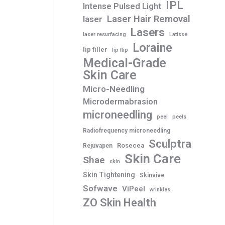
IPL
Intense Pulsed Light
Laser Hair Removal
laser
Lasers
laser resurfacing
Latisse
Loraine
lip filler
lip flip
Medical-Grade
Skin Care
Micro-Needling
Microdermabrasion
microneedling
peel
peels
Radiofrequency microneedling
Sculptra
Rosecea
Rejuvapen
Skin Care
Shae
skin
Skin Tightening
Skinvive
Sofwave
ViPeel
wrinkles
ZO Skin Health