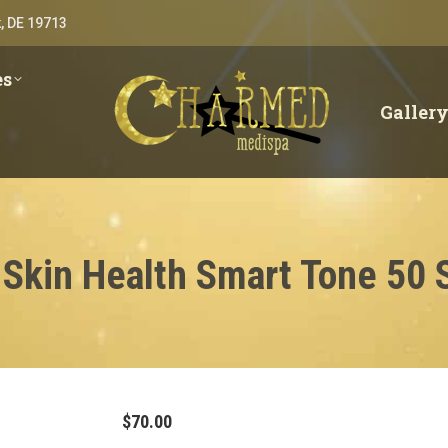
, DE 19713
es
Galler
 Skin Health Smart Tone 50 
$
70.00