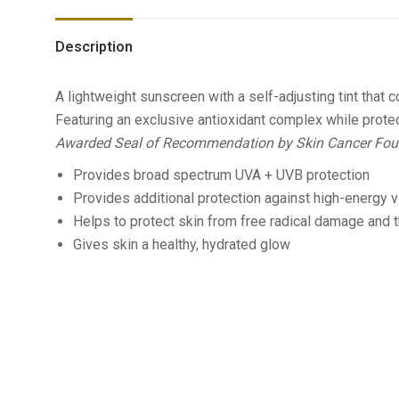
Description
A lightweight sunscreen with a self-adjusting tint that
Featuring an exclusive antioxidant complex while protec
Awarded Seal of Recommendation by Skin Cancer Fou
Provides broad spectrum UVA + UVB protection
Provides additional protection against high-energy vi
Helps to protect skin from free radical damage an
Gives skin a healthy, hydrated glow