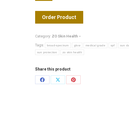
Order Product
Category:
ZO Skin Health
Tags:
broad-spectrum
glow
medical grade
spf
sun d
sun protection
zo skin health
Share this product
Share
Share
Share
on
on
on
Facebook
X
Pinterest