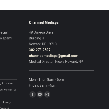
Charmed Medispa
ecial
48 Omega Drive
No spam!
Building H
Newark, DE 19713
302.273.2827
charmedmedispa@gmail.com
Medical Director: Nicole Howard, NP
Mon - Thur: 8am - 5pm
g to receive
Friday: 8am - 4pm
our consent to
Find us on:
Facebook
YouTube
Instagram
m of every
page
page
page
Contact