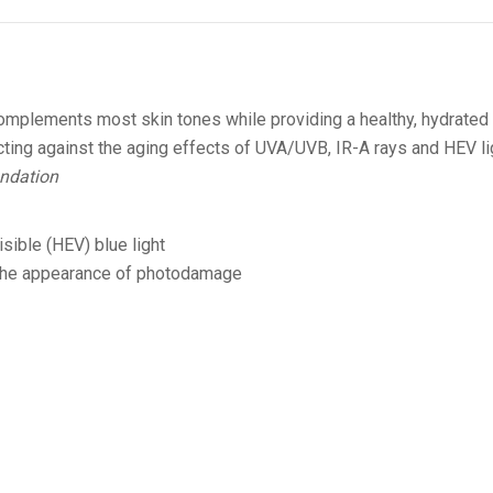
 complements most skin tones while providing a healthy, hydrated
ting against the aging effects of UVA/UVB, IR-A rays and HEV li
ndation
sible (HEV) blue light
d the appearance of photodamage