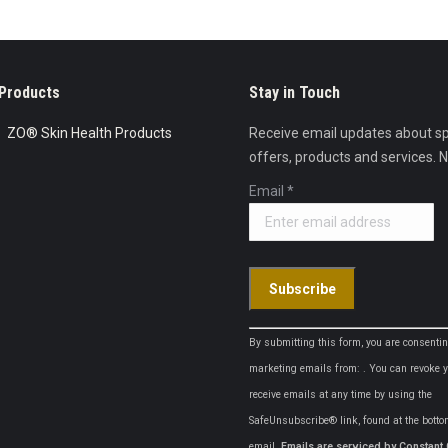
Products
Stay in Touch
ZO® Skin Health Products
Receive email updates about sp
offers, products and services. 
Email
*
Constant
By submitting this form, you are consentin
Contact
marketing emails from: . You can revoke y
Use.
receive emails at any time by using the
Please
SafeUnsubscribe® link, found at the botto
leave
email.
Emails are serviced by Constant 