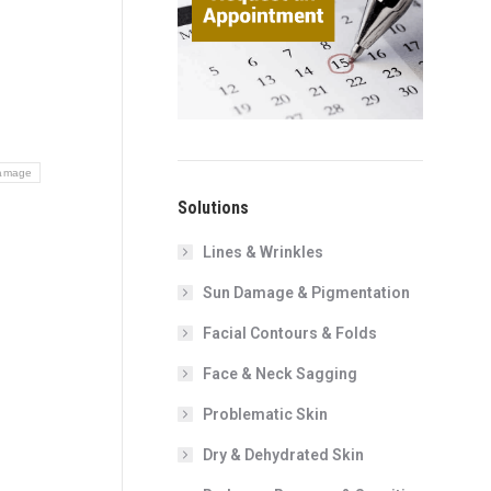
amage
Solutions
Lines & Wrinkles
Sun Damage & Pigmentation
Facial Contours & Folds
Face & Neck Sagging
Problematic Skin
Dry & Dehydrated Skin