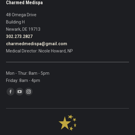
Charmed Medispa
this
field
48 Omega Drive
blank.
Building H
Newark, DE 19713
302.273.2827
charmedmedispa@gmail.com
Medical Director: Nicole Howard, NP
Mon - Thur: 8am - 5pm
Friday: 8am - 4pm
Find us on:
Facebook
YouTube
Instagram
page
page
page
opens
opens
opens
in
in
in
new
new
new
window
window
window