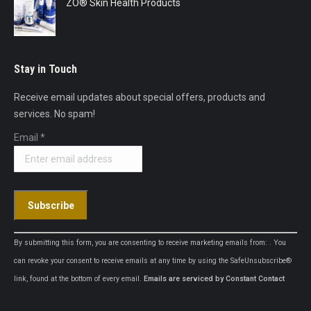
ZO® Skin Health Products
Stay in Touch
Receive email updates about special offers, products and
services. No spam!
Email
*
Constant
By submitting this form, you are consenting to receive marketing emails from: . You
Contact
can revoke your consent to receive emails at any time by using the SafeUnsubscribe®
Use.
link, found at the bottom of every email.
Emails are serviced by Constant Contact
Please
leave