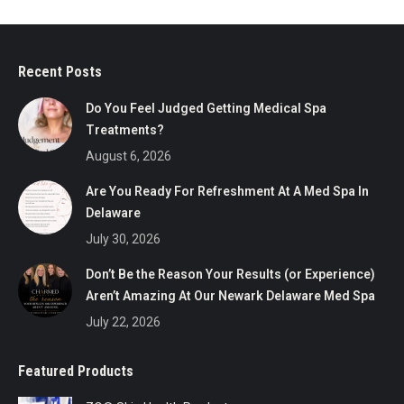
options
$50.00
may
throug
be
$500.0
Recent Posts
chosen
on
Do You Feel Judged Getting Medical Spa
the
Treatments?
product
August 6, 2026
page
Are You Ready For Refreshment At A Med Spa In
Delaware
July 30, 2026
Don’t Be the Reason Your Results (or Experience)
Aren’t Amazing At Our Newark Delaware Med Spa
July 22, 2026
Featured Products