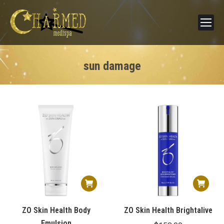
sun damage
ZO Skin Health Body
ZO Skin Health Brightalive
Emulsion