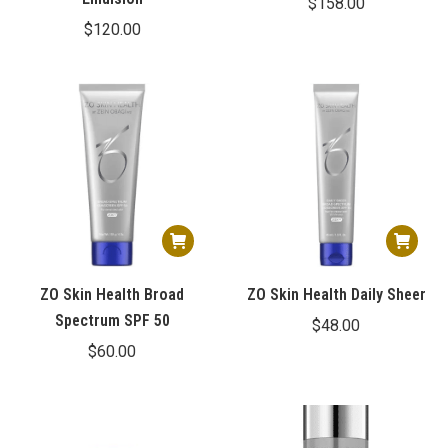
$
158.00
$
120.00
ZO Skin Health Broad
ZO Skin Health Daily Sheer
Spectrum SPF 50
$
48.00
$
60.00