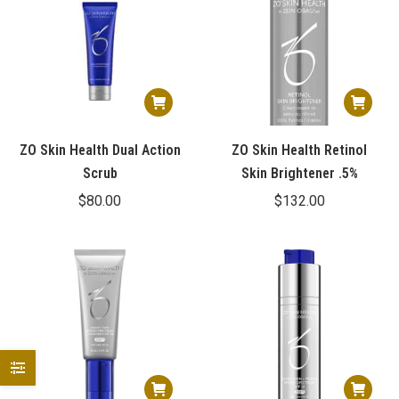
ZO Skin Health Dual Action
ZO Skin Health Retinol
Scrub
Skin Brightener .5%
$
80.00
$
132.00