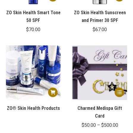
ZO Skin Health Smart Tone
ZO Skin Health Sunscreen
50 SPF
and Primer 30 SPF
$
70.00
$
67.00
This
product
has
ZO® Skin Health Products
Charmed Medispa Gift
multiple
Card
variants.
Price
$
50.00
–
$
500.00
The
range: