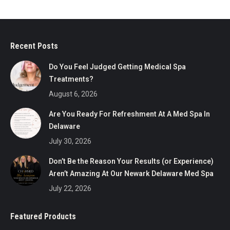
Recent Posts
Do You Feel Judged Getting Medical Spa
Treatments?
August 6, 2026
Are You Ready For Refreshment At A Med Spa In
Delaware
July 30, 2026
Don’t Be the Reason Your Results (or Experience)
Aren’t Amazing At Our Newark Delaware Med Spa
July 22, 2026
Featured Products