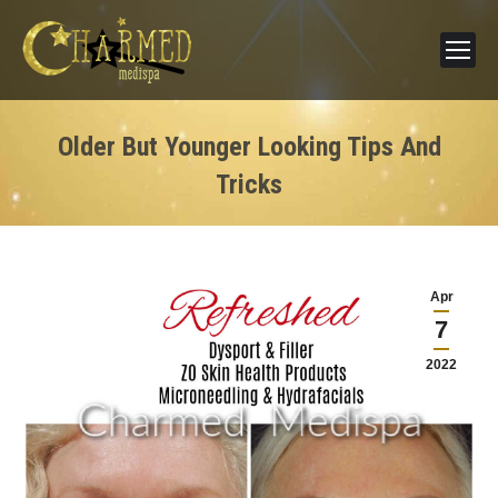
Older But Younger Looking Tips And
Tricks
Apr
7
2022