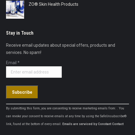
ZO® Skin Health Products
Stay in Touch
Receive email updates about special offers, products and
services. No spam!
Email
*
Constant
By submitting this form, you are consenting to receive marketing emails from: . You
Contact
can revoke your consent to receive emails at any time by using the SafeUnsubscribe®
Use.
link, found at the bottom of every email.
Emails are serviced by Constant Contact
Please