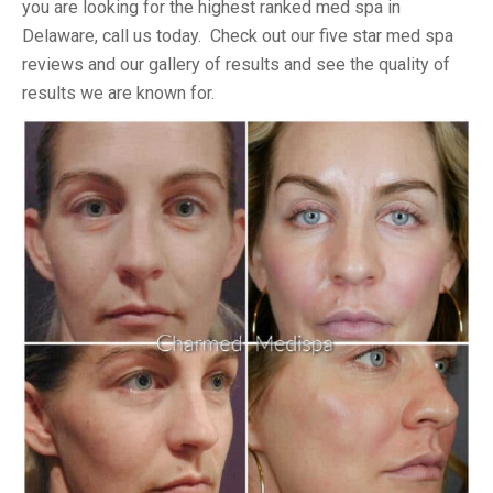
you are looking for the highest ranked med spa in
Delaware, call us today. Check out our five star med spa
reviews and our gallery of results and see the quality of
results we are known for.