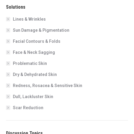
Solutions
Lines & Wrinkles
Sun Damage & Pigmentation
Facial Contours & Folds
Face & Neck Sagging
Problematic Skin
Dry & Dehydrated Skin
Redness, Rosacea & Sensitive Skin
Dull, Lackluster Skin
Scar Reduction
Discussion Topics