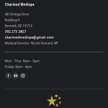
leave
Charmed Medispa
this
field
48 Omega Drive
blank.
Building H
Newark, DE 19713
302.273.2827
charmedmedispa@gmail.com
Medical Director: Nicole Howard, NP
Mon - Thur: 8am - 5pm
Friday: 8am - 4pm
Find us on:
Facebook
YouTube
Instagram
page
page
page
opens
opens
opens
in
in
in
new
new
new