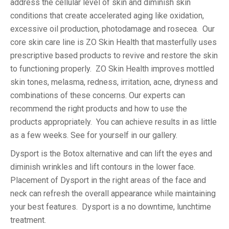
address the cellular level of skin and diminish skin
conditions that create accelerated aging like oxidation,
excessive oil production, photodamage and rosecea. Our
core skin care line is ZO Skin Health that masterfully uses
prescriptive based products to revive and restore the skin
to functioning properly. ZO Skin Health improves mottled
skin tones, melasma, redness, irritation, acne, dryness and
combinations of these concerns. Our experts can
recommend the right products and how to use the
products appropriately. You can achieve results in as little
as a few weeks. See for yourself in our gallery.
Dysport is the Botox alternative and can lift the eyes and
diminish wrinkles and lift contours in the lower face.
Placement of Dysport in the right areas of the face and
neck can refresh the overall appearance while maintaining
your best features. Dysport is a no downtime, lunchtime
treatment.