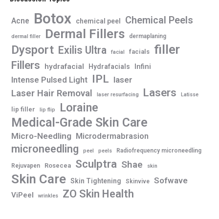
Botox
Chemical Peels
Acne
chemical peel
Dermal Fillers
dermaplaning
dermal filler
filler
Dysport
Exilis Ultra
facials
facial
Fillers
hydrafacial
Infini
Hydrafacials
IPL
Intense Pulsed Light
laser
Lasers
Laser Hair Removal
laser resurfacing
Latisse
Loraine
lip filler
lip flip
Medical-Grade Skin Care
Micro-Needling
Microdermabrasion
microneedling
Radiofrequency microneedling
peel
peels
Sculptra
Shae
Rosecea
Rejuvapen
skin
Skin Care
Sofwave
Skin Tightening
Skinvive
ZO Skin Health
ViPeel
wrinkles