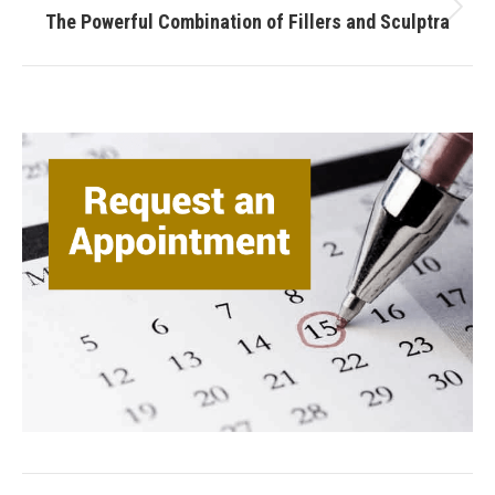
Next
The Powerful Combination of Fillers and Sculptra
post: