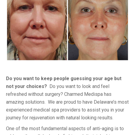
Do you want to keep people guessing your age but
not your choices?
Do you want to look and feel
refreshed without surgery? Charmed Medispa has
amazing solutions. We are proud to have Delaware’s most
experienced medical spa providers to assist you in your
journey for rejuvenation with natural looking results.
One of the most fundamental aspects of anti-aging is to