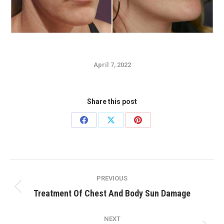
April 7, 2022
Share this post
Share
Share
Share
on
on
on
Facebook
X
Pinterest
Post
PREVIOUS
navigation
Previous
Treatment Of Chest And Body Sun Damage
post:
NEXT