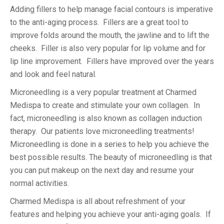
Adding fillers to help manage facial contours is imperative
to the anti-aging process. Fillers are a great tool to
improve folds around the mouth, the jawline and to lift the
cheeks. Filler is also very popular for lip volume and for
lip line improvement. Fillers have improved over the years
and look and feel natural.
Microneedling is a very popular treatment at Charmed
Medispa to create and stimulate your own collagen. In
fact, microneedling is also known as collagen induction
therapy. Our patients love microneedling treatments!
Microneedling is done in a series to help you achieve the
best possible results. The beauty of microneedling is that
you can put makeup on the next day and resume your
normal activities.
Charmed Medispa is all about refreshment of your
features and helping you achieve your anti-aging goals. If