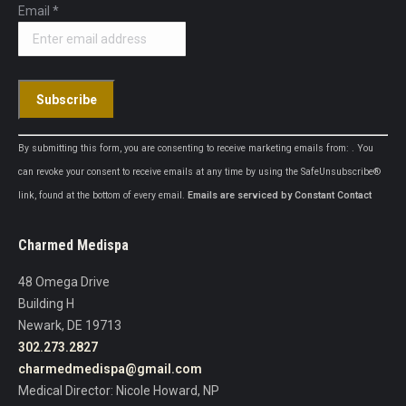
Email
*
Constant
By submitting this form, you are consenting to receive marketing emails from: . You
Contact
can revoke your consent to receive emails at any time by using the SafeUnsubscribe®
Use.
link, found at the bottom of every email.
Emails are serviced by Constant Contact
Please
leave
Charmed Medispa
this
field
48 Omega Drive
blank.
Building H
Newark, DE 19713
302.273.2827
charmedmedispa@gmail.com
Medical Director: Nicole Howard, NP