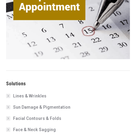
Solutions
Lines & Wrinkles
Sun Damage & Pigmentation
Facial Contours & Folds
Face & Neck Sagging