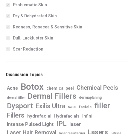
Problematic Skin
Dry & Dehydrated Skin
Redness, Rosacea & Sensitive Skin
Dull, Lackluster Skin
Scar Reduction
Discussion Topics
Botox
Chemical Peels
Acne
chemical peel
Dermal Fillers
dermaplaning
dermal filler
filler
Dysport
Exilis Ultra
facials
facial
Fillers
hydrafacial
Infini
Hydrafacials
IPL
Intense Pulsed Light
laser
Lasers
Laser Hair Removal
laser resurfacing
Latisse