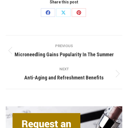
Share this post
Share
Share
Share
on
on
on
Facebook
X
Pinterest
Post
PREVIOUS
navigation
Previous
Microneedling Gains Popularity In The Summer
post:
NEXT
Next
Anti-Aging and Refreshment Benefits
post: