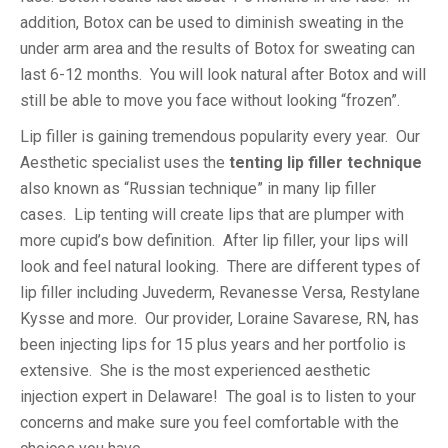
addition, Botox can be used to diminish sweating in the
under arm area and the results of Botox for sweating can
last 6-12 months. You will look natural after Botox and will
still be able to move you face without looking “frozen”.
Lip filler is gaining tremendous popularity every year. Our
Aesthetic specialist uses the
tenting lip filler technique
also known as “Russian technique” in many lip filler
cases. Lip tenting will create lips that are plumper with
more cupid’s bow definition. After lip filler, your lips will
look and feel natural looking. There are different types of
lip filler including Juvederm, Revanesse Versa, Restylane
Kysse and more. Our provider, Loraine Savarese, RN, has
been injecting lips for 15 plus years and her portfolio is
extensive. She is the most experienced aesthetic
injection expert in Delaware! The goal is to listen to your
concerns and make sure you feel comfortable with the