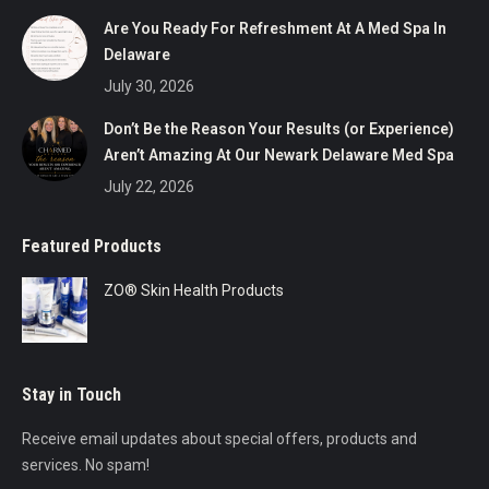
Are You Ready For Refreshment At A Med Spa In
Delaware
July 30, 2026
Don’t Be the Reason Your Results (or Experience)
Aren’t Amazing At Our Newark Delaware Med Spa
July 22, 2026
Featured Products
ZO® Skin Health Products
Stay in Touch
Receive email updates about special offers, products and
services. No spam!