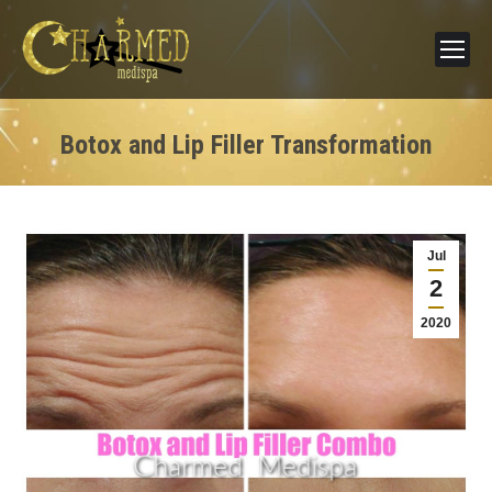
Botox and Lip Filler Transformation
Jul
2
2020