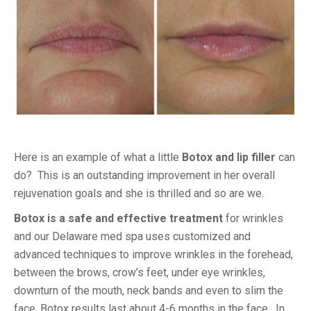
Here is an example of what a little
Botox and lip filler
can
do? This is an outstanding improvement in her overall
rejuvenation goals and she is thrilled and so are we.
Botox is a safe and effective treatment
for wrinkles
and our Delaware med spa uses customized and
advanced techniques to improve wrinkles in the forehead,
between the brows, crow’s feet, under eye wrinkles,
downturn of the mouth, neck bands and even to slim the
face. Botox results last about 4-6 months in the face. In