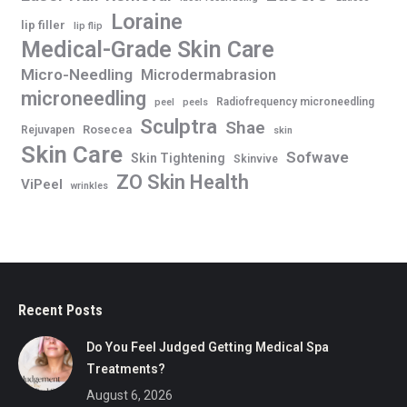
Loraine
lip filler
lip flip
Medical-Grade Skin Care
Micro-Needling
Microdermabrasion
microneedling
Radiofrequency microneedling
peel
peels
Sculptra
Shae
Rosecea
Rejuvapen
skin
Skin Care
Sofwave
Skin Tightening
Skinvive
ZO Skin Health
ViPeel
wrinkles
Recent Posts
Do You Feel Judged Getting Medical Spa
Treatments?
August 6, 2026