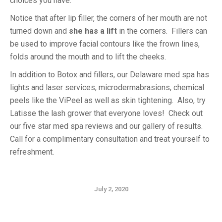
choices you have.
Notice that after lip filler, the corners of her mouth are not
turned down and
she has a lift
in the corners. Fillers can
be used to improve facial contours like the frown lines,
folds around the mouth and to lift the cheeks.
In addition to Botox and fillers, our Delaware med spa has
lights and laser services, microdermabrasions, chemical
peels like the ViPeel as well as skin tightening. Also, try
Latisse the lash grower that everyone loves! Check out
our five star med spa reviews and our gallery of results.
Call for a complimentary consultation and treat yourself to
refreshment.
July 2, 2020