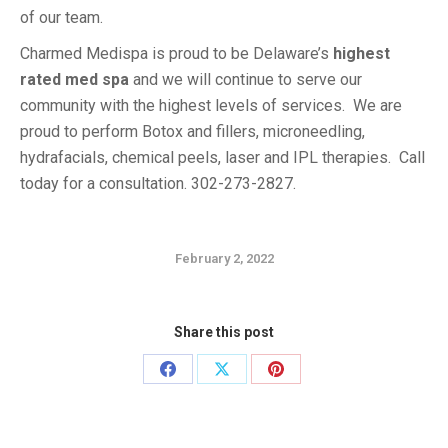
of our team.
Charmed Medispa is proud to be Delaware’s
highest
rated med spa
and we will continue to serve our
community with the highest levels of services. We are
proud to perform Botox and fillers, microneedling,
hydrafacials, chemical peels, laser and IPL therapies. Call
today for a consultation. 302-273-2827.
February 2, 2022
Share this post
Share
Share
Share
on
on
on
Facebook
X
Pinterest