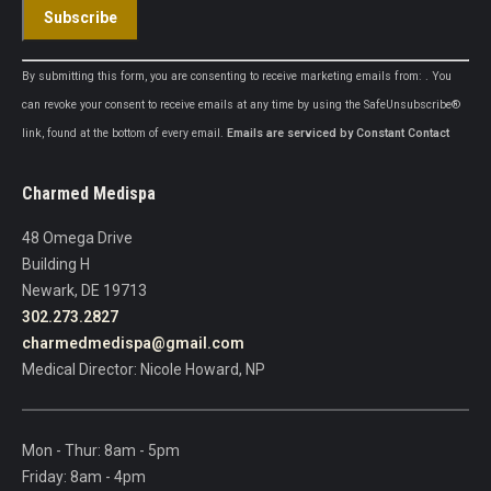
Constant
By submitting this form, you are consenting to receive marketing emails from: . You
Contact
can revoke your consent to receive emails at any time by using the SafeUnsubscribe®
Use.
link, found at the bottom of every email.
Emails are serviced by Constant Contact
Please
leave
Charmed Medispa
this
field
48 Omega Drive
blank.
Building H
Newark, DE 19713
302.273.2827
charmedmedispa@gmail.com
Medical Director: Nicole Howard, NP
Mon - Thur: 8am - 5pm
Friday: 8am - 4pm