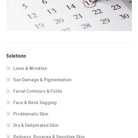
Solutions
Lines & Wrinkles
Sun Damage & Pigmentation
Facial Contours & Folds
Face & Neck Sagging
Problematic Skin
Dry & Dehydrated Skin
Redness, Rosacea & Sensitive Skin