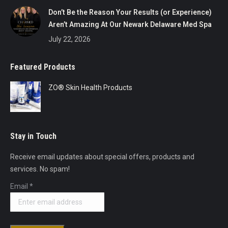
Don’t Be the Reason Your Results (or Experience)
Aren’t Amazing At Our Newark Delaware Med Spa
July 22, 2026
Featured Products
ZO® Skin Health Products
Stay in Touch
Receive email updates about special offers, products and
services. No spam!
Email
*