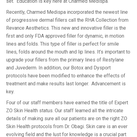
set. Education is key here at Charmed Medispa.
Recently, Charmed Medispa incorporated the newest line
of progressive dermal fillers call the RHA Collection from
Revance Aesthetics. This new and innovative filler is the
first and only FDA approved filler for dynamic, in motion
lines and folds. This type of filler is perfect for smile
lines, folds around the mouth and lip lines. It’s important to
upgrade your fillers from the primary lines of Restylane
and Juvederm. In addition, our Botox and Dysport
protocols have been modified to enhance the effects of
treatment and make results last longer. Advancement is
key.
Four of our staff members have earned the title of Expert
ZO Skin Health status. Our staff learned all the intricate
details of making sure all our patients are on the right ZO
Skin Health protocols from Dr. Obagi. Skin care is an ever
evolving field and the lust for knowledge is a crucial part