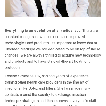
Everything is an evolution at a medical spa
. There are
constant changes, new techniques and improved
technologies and products. It’s important to know that at
Charmed Medispa we are dedicated to be on top of these
changes. We are always thrilled to acquire new technology
and products and to have state-of-the-art treatment
protocols.
Loraine Savarese, RN, has had years of experience
training other health care providers in the fine art of
injections like Botox and fillers. She has made many
contacts around the country to exchange injection
technique strategies and this improves everyone’s skill