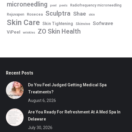
microneedling
Radiofrequency microneedling
peel
peels
Sculptra
Shae
Rosecea
Rejuvapen
skin
Skin Care
Sofwave
Skin Tightening
Skinvive
ZO Skin Health
ViPeel
wrinkles
Recent Posts
Do You Feel Judged Getting Medical Spa
Treatments?
August 6, 2026
Are You Ready For Refreshment At A Med Spa In
Delaware
July 30, 2026