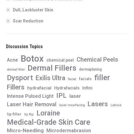
Dull, Lackluster Skin
Scar Reduction
Discussion Topics
Botox
Chemical Peels
Acne
chemical peel
Dermal Fillers
dermaplaning
dermal filler
filler
Dysport
Exilis Ultra
facials
facial
Fillers
hydrafacial
Infini
Hydrafacials
IPL
Intense Pulsed Light
laser
Lasers
Laser Hair Removal
laser resurfacing
Latisse
Loraine
lip filler
lip flip
Medical-Grade Skin Care
Micro-Needling
Microdermabrasion