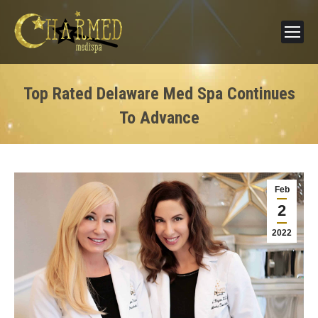
Top Rated Delaware Med Spa Continues
To Advance
Feb
2
2022