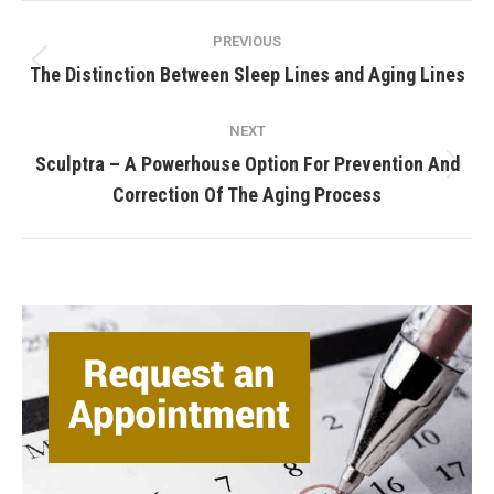
Post
PREVIOUS
navigation
Previous
The Distinction Between Sleep Lines and Aging Lines
post:
NEXT
Sculptra – A Powerhouse Option For Prevention And
Next
Correction Of The Aging Process
post: