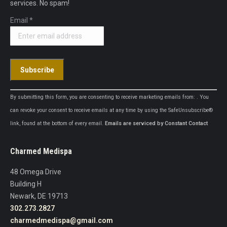
services. No spam!
Email
*
Constant
By submitting this form, you are consenting to receive marketing emails from: . You
Contact
can revoke your consent to receive emails at any time by using the SafeUnsubscribe®
Use.
link, found at the bottom of every email.
Emails are serviced by Constant Contact
Please
leave
Charmed Medispa
this
field
48 Omega Drive
blank.
Building H
Newark, DE 19713
302.273.2827
charmedmedispa@gmail.com