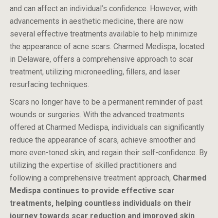
and can affect an individual’s confidence. However, with
advancements in aesthetic medicine, there are now
several effective treatments available to help minimize
the appearance of acne scars. Charmed Medispa, located
in Delaware, offers a comprehensive approach to scar
treatment, utilizing microneedling, fillers, and laser
resurfacing techniques.
Scars no longer have to be a permanent reminder of past
wounds or surgeries. With the advanced treatments
offered at Charmed Medispa, individuals can significantly
reduce the appearance of scars, achieve smoother and
more even-toned skin, and regain their self-confidence. By
utilizing the expertise of skilled practitioners and
following a comprehensive treatment approach,
Charmed
Medispa continues to provide effective scar
treatments, helping countless individuals on their
journey towards scar reduction and improved skin