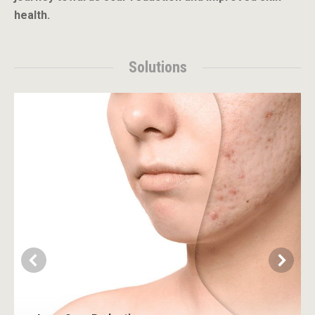
health.
Solutions