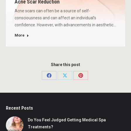
Acne Scar Reduction
Acne scars can often be a source of self-
consciousness and can affect an individual’s
confidence. However, with advancements in aesthetic…
More
Share this post
Share
Share
Share
on
on
on
Facebook
X
Pinterest
Recent Posts
Do You Feel Judged Getting Medical Spa
Treatments?