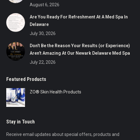
August 6, 2026
Are You Ready For Refreshment At A Med Spa In
Delaware
July 30, 2026
Don’t Be the Reason Your Results (or Experience)
Aren’t Amazing At Our Newark Delaware Med Spa
July 22, 2026
Featured Products
ZO® Skin Health Products
Stay in Touch
Receive email updates about special offers, products and