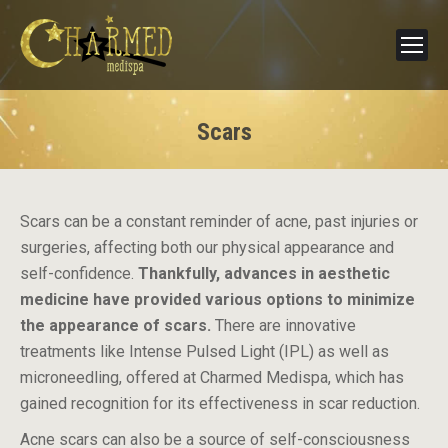
Scars
Scars can be a constant reminder of acne, past injuries or
surgeries, affecting both our physical appearance and
self-confidence.
Thankfully, advances in aesthetic
medicine have provided various options to minimize
the appearance of scars.
There are innovative
treatments like Intense Pulsed Light (IPL) as well as
microneedling, offered at Charmed Medispa, which has
gained recognition for its effectiveness in scar reduction.
Acne scars can also be a source of self-consciousness