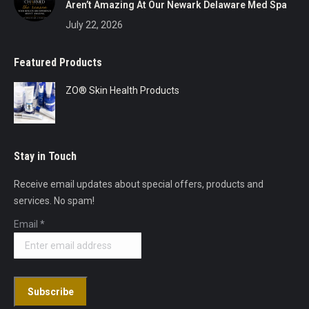
Aren’t Amazing At Our Newark Delaware Med Spa
July 22, 2026
Featured Products
ZO® Skin Health Products
Stay in Touch
Receive email updates about special offers, products and
services. No spam!
Email
*