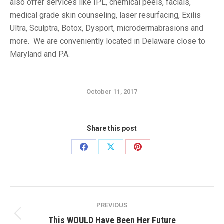
also offer services like IPL, chemical peels, facials,
medical grade skin counseling, laser resurfacing, Exilis
Ultra, Sculptra, Botox, Dysport, microdermabrasions and
more. We are conveniently located in Delaware close to
Maryland and PA.
October 11, 2017
Share this post
Share
Share
Share
on
on
on
Facebook
X
Pinterest
Post
PREVIOUS
navigation
Previous
This WOULD Have Been Her Future