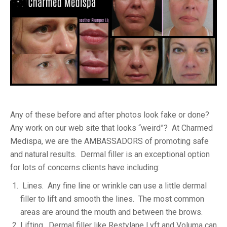
Any of these before and after photos look fake or done?
Any work on our web site that looks “weird”? At Charmed
Medispa, we are the AMBASSADORS of promoting safe
and natural results. Dermal filler is an exceptional option
for lots of concerns clients have including:
Lines. Any fine line or wrinkle can use a little dermal
filler to lift and smooth the lines. The most common
areas are around the mouth and between the brows.
Lifting. Dermal filler like Restylane Lyft and Voluma can