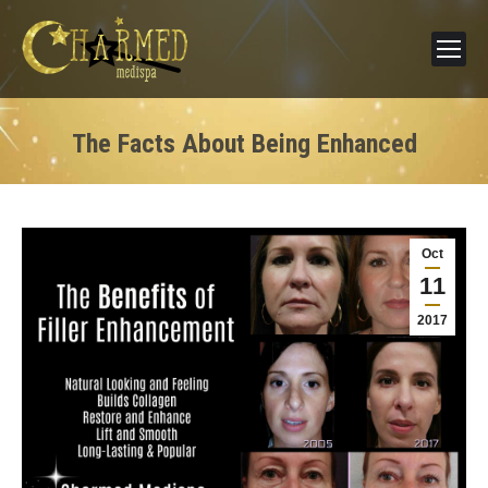
The Facts About Being Enhanced
Oct
11
2017