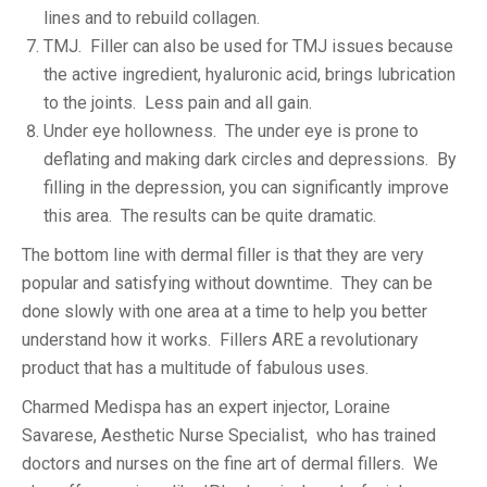
lines and to rebuild collagen.
TMJ. Filler can also be used for TMJ issues because
the active ingredient, hyaluronic acid, brings lubrication
to the joints. Less pain and all gain.
Under eye hollowness. The under eye is prone to
deflating and making dark circles and depressions. By
filling in the depression, you can significantly improve
this area. The results can be quite dramatic.
The bottom line with dermal filler is that they are very
popular and satisfying without downtime. They can be
done slowly with one area at a time to help you better
understand how it works. Fillers ARE a revolutionary
product that has a multitude of fabulous uses.
Charmed Medispa has an expert injector, Loraine
Savarese, Aesthetic Nurse Specialist, who has trained
doctors and nurses on the fine art of dermal fillers. We