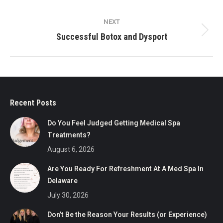
post:
NEXT
Next
Successful Botox and Dysport
post:
Recent Posts
Do You Feel Judged Getting Medical Spa
Treatments?
August 6, 2026
Are You Ready For Refreshment At A Med Spa In
Delaware
July 30, 2026
Don’t Be the Reason Your Results (or Experience)