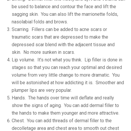
be used to balance and contour the face and lift the
sagging skin. You can also lift the marrionette folds,
nasolabial folds and brows.
Scarring. Fillers can be added to acne scars or
traumatic scars that are depressed to make the
depressed scar blend with the adjacent tissue and
skin. No more sunken in scars.
Lip volume. It’s not what you think. Lip filler is done in
stages so that you can reach your optimal and desired
volume from very little change to more dramatic. You
will be astonished at how addicting it is. Smoother and
plumper lips are very popular.
Hands. The hands over time will deflate and really
show the signs of aging. You can add dermal filler to
the hands to make them younger and more attractive.
Chest. You can add threads of dermal filler to the
decolletage area and chest area to smooth out chest