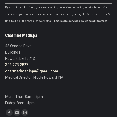
Constant
By submitting this form, you are consenting to receive marketing emails from: . You
Contact
can revoke your consent to receive emails at any time by using the SafeUnsubscribe®
Use.
link, found at the bottom of every email.
Emails are serviced by Constant Contact
Please
leave
Charmed Medispa
this
field
48 Omega Drive
blank.
Building H
Newark, DE 19713
302.273.2827
charmedmedispa@gmail.com
Medical Director: Nicole Howard, NP
Mon - Thur: 8am - 5pm
Friday: 8am - 4pm
Find us on:
Facebook
YouTube
Instagram