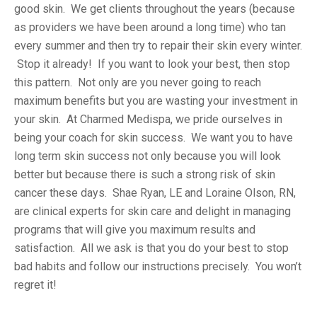
good skin. We get clients throughout the years (because
as providers we have been around a long time) who tan
every summer and then try to repair their skin every winter.
Stop it already! If you want to look your best, then stop
this pattern. Not only are you never going to reach
maximum benefits but you are wasting your investment in
your skin. At Charmed Medispa, we pride ourselves in
being your coach for skin success. We want you to have
long term skin success not only because you will look
better but because there is such a strong risk of skin
cancer these days. Shae Ryan, LE and Loraine Olson, RN,
are clinical experts for skin care and delight in managing
programs that will give you maximum results and
satisfaction. All we ask is that you do your best to stop
bad habits and follow our instructions precisely. You won’t
regret it!