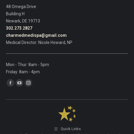
field
48 Omega Drive
blank.
Building H
Newark, DE 19713
302.273.2827
charmedmedispa@gmail.com
Medical Director: Nicole Howard, NP
Mon - Thur: 8am - 5pm
Friday: 8am - 4pm
Find us on:
Facebook
YouTube
Instagram
page
page
page
opens
opens
opens
in
in
in
new
new
new
window
window
window
Quick Links