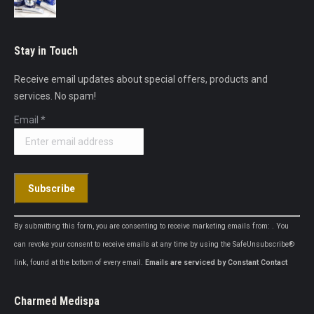
Stay in Touch
Receive email updates about special offers, products and
services. No spam!
Email
*
Constant
By submitting this form, you are consenting to receive marketing emails from: . You
Contact
can revoke your consent to receive emails at any time by using the SafeUnsubscribe®
Use.
link, found at the bottom of every email.
Emails are serviced by Constant Contact
Please
leave
Charmed Medispa
this