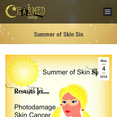
Summer of Skin Sin
May
4
2016