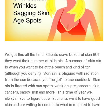
We get this all the time. Clients crave beautiful skin BUT
they want their summer of skin sin. A summer of skin sin
is when you want to be at the beach and kind of tan
(although you deny it). Skin sin is plagued with radiation
from the sun because you “forgot” to use sunblock. Skin
sin is littered with sun spots, wrinkles, pre-cancers, skin
cancers, saggy skin and more. This time of year we
always have to figure out what clients want to have good
skin and are willing to commit to what is required to have