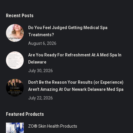
Recent Posts
Do You Feel Judged Getting Medical Spa
Treatments?
August 6, 2026
Are You Ready For Refreshment At A Med Spa In
Delaware
July 30, 2026
Don’t Be the Reason Your Results (or Experience)
Aren’t Amazing At Our Newark Delaware Med Spa
July 22, 2026
Featured Products
ZO® Skin Health Products