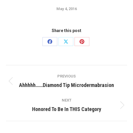
May 4, 2016
Share this post
Share
Share
Share
on
on
on
Facebook
X
Pinterest
Post
PREVIOUS
navigation
Previous
Ahhhhh……Diamond Tip Microdermabrasion
post:
NEXT
Next
Honored To Be In THIS Category
post: