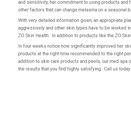
and sensitivity, her commitment to using products and h
other factors that can change melasma on a seasonal b
With very detailed information given, an appropriate pla
aggressively and other skin types have to be worked int
ZO Skin Health. In addition to products like the ZO Ski
In four weeks notice how significantly improved her skin
products at the right time recommended to the right pe
addition to skin care products and peels, our med spa o
the results that you find highly satisfying. Call us toda