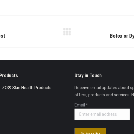
on
on
on
Facebook
X
Pinterest
Next
est
Botox or D
post:
Products
Stay in Touch
ZO® Skin Health Products
Receive email updates about sp
offers, products and services. 
Email
*