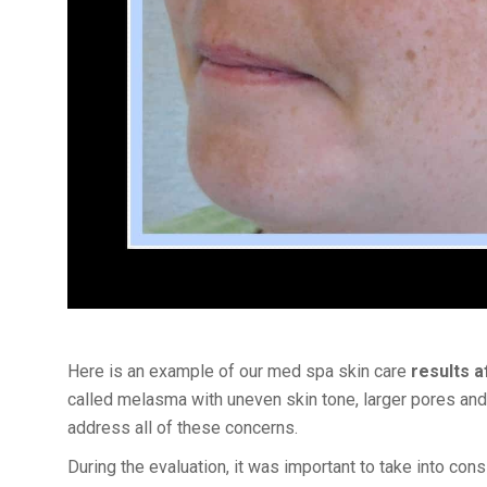
Here is an example of our med spa skin care
results 
called melasma with uneven skin tone, larger pores and 
address all of these concerns.
During the evaluation, it was important to take into con