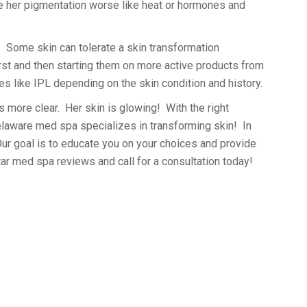
ade her pigmentation worse like heat or hormones and
n. Some skin can tolerate a skin transformation
irst and then starting them on more active products from
es like IPL depending on the skin condition and history.
s more clear. Her skin is glowing! With the right
Delaware med spa specializes in transforming skin! In
Our goal is to educate you on your choices and provide
star med spa reviews and call for a consultation today!