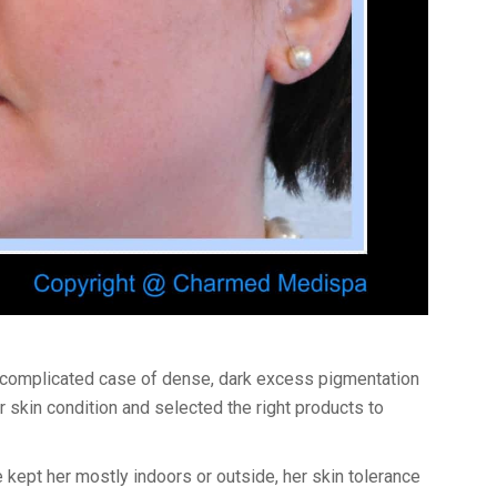
 complicated case of dense, dark excess pigmentation
 skin condition and selected the right products to
e kept her mostly indoors or outside, her skin tolerance