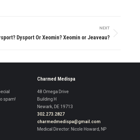
NEXT
ysport? Dysport Or Xeomin? Xeomin or Jeaveau?
Charmed Medispa
ecial
48 Omega Drive
No spam!
Building H
Newark, DE 19713
302.273.2827
charmedmedispa@gmail.com
Medical Director: Nicole Howard, NP