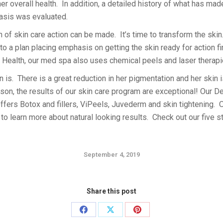
er overall health. In addition, a detailed history of what has m
asis was evaluated.
n of skin care action can be made. It’s time to transform the ski
o a plan placing emphasis on getting the skin ready for action f
n Health, our med spa also uses chemical peels and laser therapi
 is. There is a great reduction in her pigmentation and her skin i
rson, the results of our skin care program are exceptional! Our 
ffers Botox and fillers, ViPeels, Juvederm and skin tightening. 
y to learn more about natural looking results. Check out our five 
September 4, 2019
Share this post
Share
Share
Share