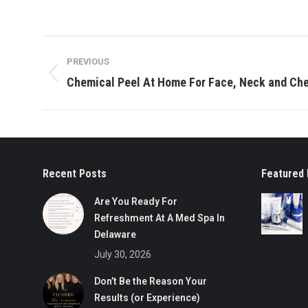
Post
PREVIOUS
navigation
Previous
Chemical Peel At Home For Face, Neck and Ch
post:
Recent Posts
Featured 
Are You Ready For
Refreshment At A Med Spa In
Delaware
July 30, 2026
Don’t Be the Reason Your
Results (or Experience)