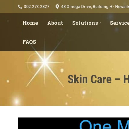
302.273.2827
48 Omega Drive, Building H · Newark
Home
About
Solutions
Servic
FAQS
Skin Care – 