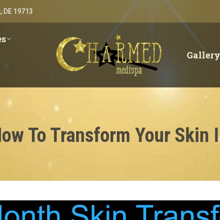
, DE 19713
es
Galler
How To Transform Your Skin 