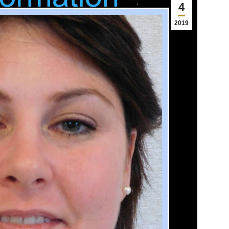
4
2019