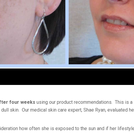
after four weeks
using our product recommendations. This is a
dull skin. Our medical skin care expert, Shae Ryan, evaluated her
sideration how often she is exposed to the sun and if her lifestyl