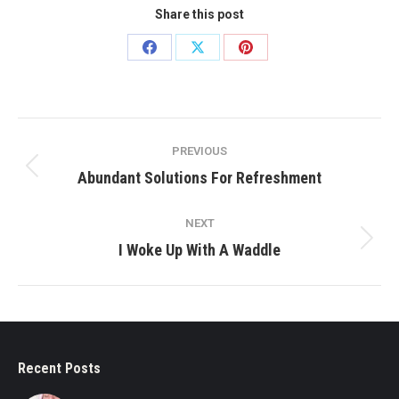
Share this post
Share
Share
Share
on
on
on
Facebook
X
Pinterest
Post
PREVIOUS
navigation
Previous
Abundant Solutions For Refreshment
post:
NEXT
Next
I Woke Up With A Waddle
post:
Recent Posts