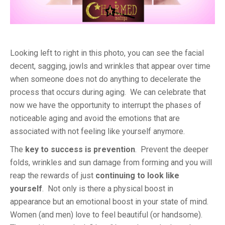
Looking left to right in this photo, you can see the facial
decent, sagging, jowls and wrinkles that appear over time
when someone does not do anything to decelerate the
process that occurs during aging. We can celebrate that
now we have the opportunity to interrupt the phases of
noticeable aging and avoid the emotions that are
associated with not feeling like yourself anymore.
The
key to success is prevention
. Prevent the deeper
folds, wrinkles and sun damage from forming and you will
reap the rewards of just
continuing to look like
yourself
. Not only is there a physical boost in
appearance but an emotional boost in your state of mind.
Women (and men) love to feel beautiful (or handsome).