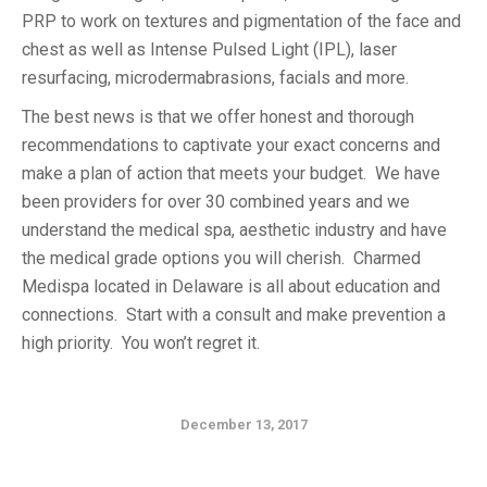
PRP to work on textures and pigmentation of the face and
chest as well as Intense Pulsed Light (IPL), laser
resurfacing, microdermabrasions, facials and more.
The best news is that we offer honest and thorough
recommendations to captivate your exact concerns and
make a plan of action that meets your budget. We have
been providers for over 30 combined years and we
understand the medical spa, aesthetic industry and have
the medical grade options you will cherish. Charmed
Medispa located in Delaware is all about education and
connections. Start with a consult and make prevention a
high priority. You won’t regret it.
December 13, 2017