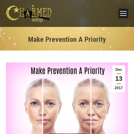
Make Prevention A Priority
Dec
13
2017