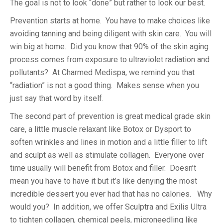
The goal is not to look “done” but rather to look our best.
Prevention starts at home. You have to make choices like
avoiding tanning and being diligent with skin care. You will
win big at home. Did you know that 90% of the skin aging
process comes from exposure to ultraviolet radiation and
pollutants? At Charmed Medispa, we remind you that
“radiation” is not a good thing. Makes sense when you
just say that word by itself.
The second part of prevention is great medical grade skin
care, a little muscle relaxant like Botox or Dysport to
soften wrinkles and lines in motion and a little filler to lift
and sculpt as well as stimulate collagen. Everyone over
time usually will benefit from Botox and filler. Doesn’t
mean you have to have it but it’s like denying the most
incredible dessert you ever had that has no calories. Why
would you? In addition, we offer Sculptra and Exilis Ultra
to tighten collagen, chemical peels, microneedling like