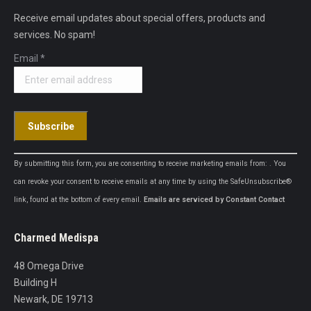
Receive email updates about special offers, products and
services. No spam!
Email
*
Constant
By submitting this form, you are consenting to receive marketing emails from: . You
Contact
can revoke your consent to receive emails at any time by using the SafeUnsubscribe®
Use.
link, found at the bottom of every email.
Emails are serviced by Constant Contact
Please
leave
Charmed Medispa
this
field
48 Omega Drive
blank.
Building H
Newark, DE 19713