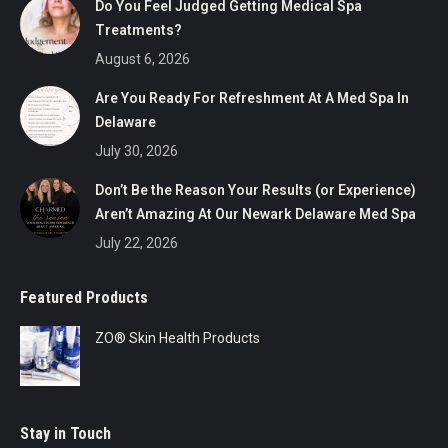
Do You Feel Judged Getting Medical Spa
Treatments?
August 6, 2026
Are You Ready For Refreshment At A Med Spa In
Delaware
July 30, 2026
Don’t Be the Reason Your Results (or Experience)
Aren’t Amazing At Our Newark Delaware Med Spa
July 22, 2026
Featured Products
ZO® Skin Health Products
Stay in Touch