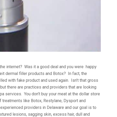
 the internet? Was it a good deal and you were happy
t dermal filler products and Botox? In fact, the
illed with fake product and used again. Isn’t that gross
 but there are practices and providers that are looking
pa services. You don’t buy your meat at the dollar store
f treatments like Botox, Restylane, Dysport and
experienced providers in Delaware and our goal is to
xtured lesions, sagging skin, excess hair, dull and