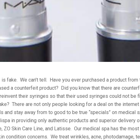
 is fake. We can’t tell. Have you ever purchased a product from
ed a counterfeit product? Did you know that there are counterfei
einvent their syringes so that their used syringes could not be f
fake? There are not only people looking for a deal on the internet
als and stay away from to good to be true “specials” on medical s
a in providing only authentic products and superior delivery o
, ZO Skin Care Line, and Latisse. Our medical spa has the most 
skin condition concerns. We treat wrinkles, acne, photodamage, te