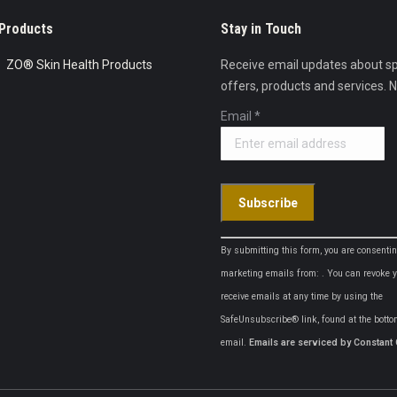
Products
Stay in Touch
ZO® Skin Health Products
Receive email updates about sp
offers, products and services. 
Email
*
Constant
By submitting this form, you are consentin
Contact
marketing emails from: . You can revoke y
Use.
receive emails at any time by using the
Please
SafeUnsubscribe® link, found at the botto
leave
email.
Emails are serviced by Constant 
this
field
blank.