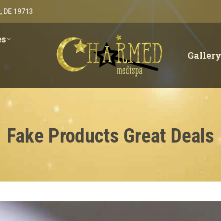
, DE 19713
es
Galler
Fake Products Great Deals