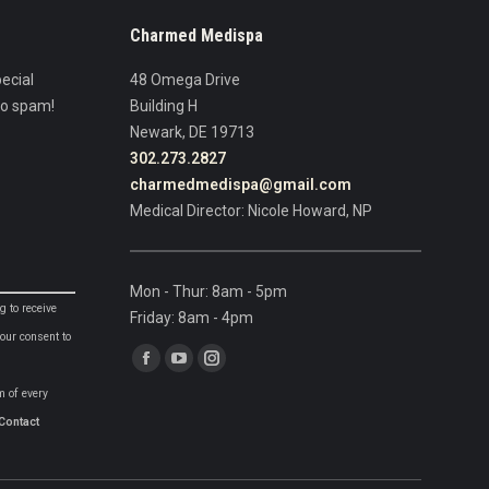
Charmed Medispa
ecial
48 Omega Drive
No spam!
Building H
Newark, DE 19713
302.273.2827
charmedmedispa@gmail.com
Medical Director: Nicole Howard, NP
Mon - Thur: 8am - 5pm
g to receive
Friday: 8am - 4pm
our consent to
Find us on:
Facebook
YouTube
Instagram
m of every
page
page
page
Contact
opens
opens
opens
in
in
in
new
new
new