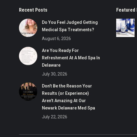
Recent Posts
Featured 
Do You Feel Judged Getting
Medical Spa Treatments?
August 6, 2026
Are You Ready For
Refreshment At A Med Spa In
Delaware
July 30, 2026
Don’t Be the Reason Your
Results (or Experience)
Aren’t Amazing At Our
Newark Delaware Med Spa
July 22, 2026