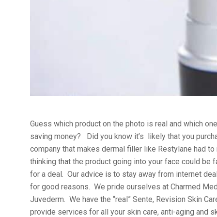
Guess which product on the photo is real and which one
saving money? Did you know it’s likely that you purchas
company that makes dermal filler like Restylane had to r
thinking that the product going into your face could be 
for a deal. Our advice is to stay away from internet de
for good reasons. We pride ourselves at Charmed Medisp
Juvederm. We have the “real” Sente, Revision Skin Care
provide services for all your skin care, anti-aging and 