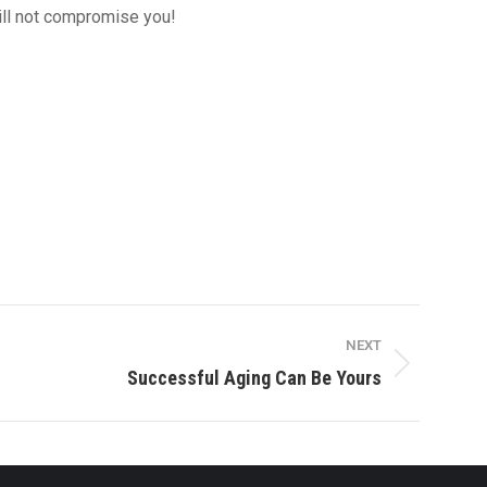
will not compromise you!
NEXT
Successful Aging Can Be Yours