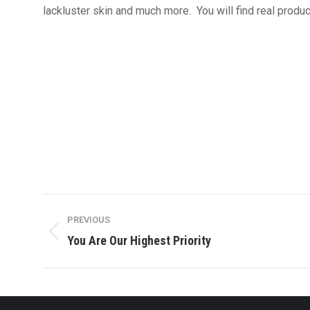
lackluster skin and much more. You will find real produ
Post
PREVIOUS
navigation
Previous
You Are Our Highest Priority
post: