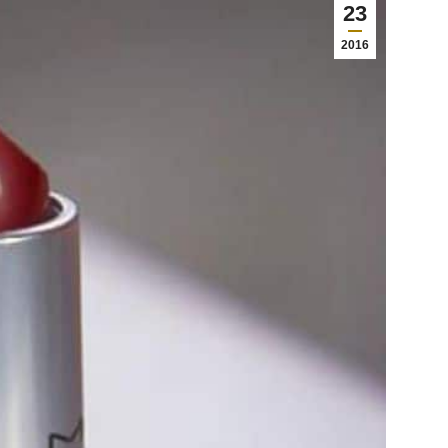
23
2016