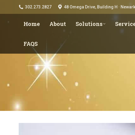
302.273.2827
48 Omega Drive, Building H · Newark
Home
About
Solutions
Servic
FAQS