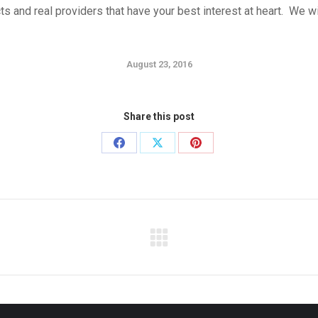
cts and real providers that have your best interest at heart. We 
August 23, 2016
Share this post
Share
Share
Share
on
on
on
Facebook
X
Pinterest
Next
post: