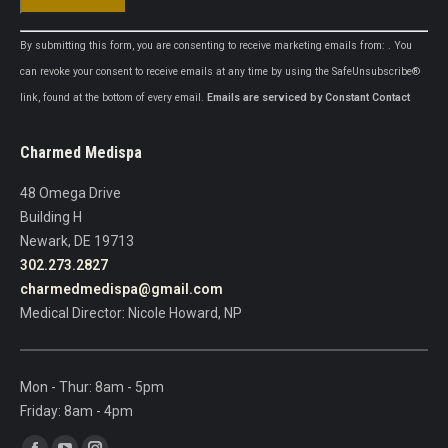
Constant
By submitting this form, you are consenting to receive marketing emails from: . You
Contact
can revoke your consent to receive emails at any time by using the SafeUnsubscribe®
Use.
link, found at the bottom of every email.
Emails are serviced by Constant Contact
Please
leave
Charmed Medispa
this
field
48 Omega Drive
blank.
Building H
Newark, DE 19713
302.273.2827
charmedmedispa@gmail.com
Medical Director: Nicole Howard, NP
Mon - Thur: 8am - 5pm
Friday: 8am - 4pm
Find us on: