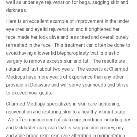
well as under eye rejuvenation for bags, sagging skin and
darkness.
Here is an excellent example of improvement in the under
eye area and eyelid rejuvenation and it brightened her
face, made her look alive and less tired and overall purely
refreshed in the face. This treatment can often be done to
avoid having a lower lid blepharoplasty that is plastic
surgery to remove excess skin and fat. The results are
natural and last about two years. The experts at Charmed
Medispa have more years of experience than any other
provider in Delaware and will serve your needs and strive
to exceed your goals.
Charmed Medispa specializes in skin care tightening,
rejuvenation and restoring skin to a healthy, vibrant state.
We offer management of skin care condition including dry
and lackluster skin, skin that is sagging and crepey, oily
and acne prone skin, skin care alteration in pigmentation,