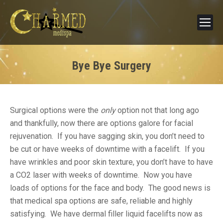
Bye Bye Surgery
Surgical options were the
only
option not that long ago
and thankfully, now there are options galore for facial
rejuvenation. If you have sagging skin, you don’t need to
be cut or have weeks of downtime with a facelift. If you
have wrinkles and poor skin texture, you don’t have to have
a CO2 laser with weeks of downtime. Now you have
loads of options for the face and body. The good news is
that medical spa options are safe, reliable and highly
satisfying. We have dermal filler liquid facelifts now as