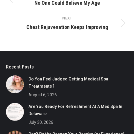
navigation
Previous
No One Could Believe My Age
post:
NEXT
Next
Chest Rejuvenation Keeps Improving
post:
Recent Posts
Do You Feel Judged Getting Medical Spa
Treatments?
August 6, 2026
Are You Ready For Refreshment At A Med Spa In
Delaware
July 30, 2026