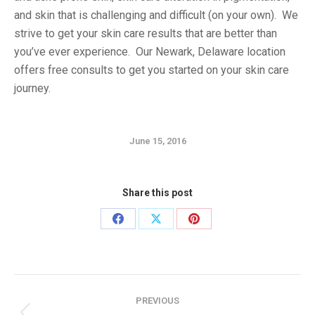
and skin that is challenging and difficult (on your own). We
strive to get your skin care results that are better than
you’ve ever experience. Our Newark, Delaware location
offers free consults to get you started on your skin care
journey.
June 15, 2016
Share this post
Share
Share
Share
on
on
on
Facebook
X
Pinterest
Post
PREVIOUS