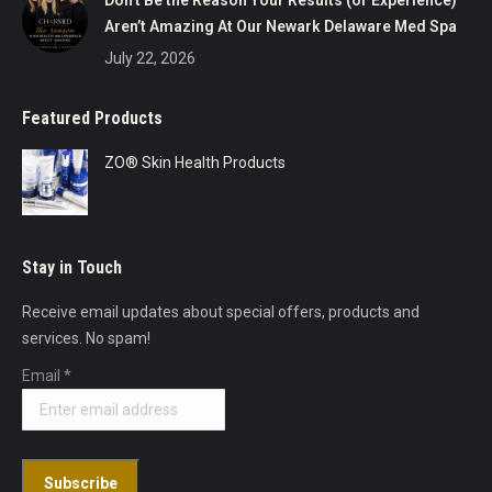
Don’t Be the Reason Your Results (or Experience)
Aren’t Amazing At Our Newark Delaware Med Spa
July 22, 2026
Featured Products
ZO® Skin Health Products
Stay in Touch
Receive email updates about special offers, products and
services. No spam!
Email
*